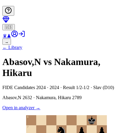
🇺🇸
♛
♟
→
←
Library
Abasov,N vs Nakamura,
Hikaru
FIDE Candidates 2024 · 2024 · Result 1/2-1/2 · Slav (D10)
Abasov,N
2632
·
Nakamura, Hikaru
2789
Open in analyzer
→
8
7