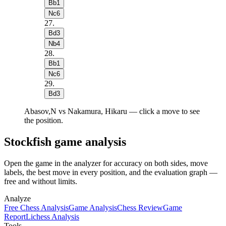
Bb1
Nc6
27
.
Bd3
Nb4
28
.
Bb1
Nc6
29
.
Bd3
Abasov,N vs Nakamura, Hikaru — click a move to see
the position.
Stockfish game analysis
Open the game in the analyzer for accuracy on both sides, move
labels, the best move in every position, and the evaluation graph —
free and without limits.
Analyze
Free Chess Analysis
Game Analysis
Chess Review
Game
Report
Lichess Analysis
Tools