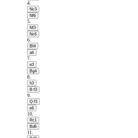
4
.
Nc3
Nf6
5
.
Nf3
Nc6
6
.
Bf4
a6
7
.
e3
Bg4
8
.
h3
B:f3
9
.
Q:f3
e6
10
.
Rc1
Bd6
11
.