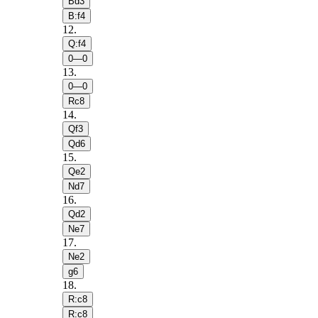
Bd3
B:f4
12
.
Q:f4
0—0
13
.
0—0
Rc8
14
.
Qf3
Qd6
15
.
Qe2
Nd7
16
.
Qd2
Ne7
17
.
Ne2
g6
18
.
R:c8
R:c8