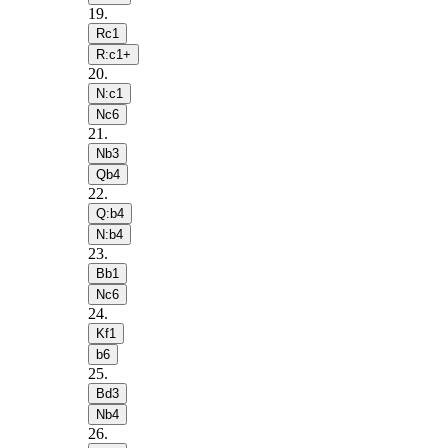
19
.
Rc1
R:c1+
20
.
N:c1
Nc6
21
.
Nb3
Qb4
22
.
Q:b4
N:b4
23
.
Bb1
Nc6
24
.
Kf1
b6
25
.
Bd3
Nb4
26
.