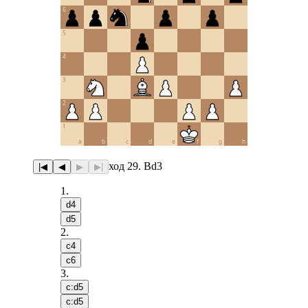
6
5
4
3
2
1
a
b
c
d
e
f
g
h
ход 29. Bd3
|◀
◀
▶
▶|
1
.
d4
d5
2
.
c4
c6
3
.
c:d5
c:d5