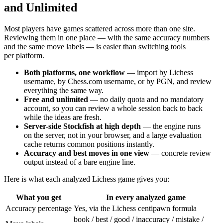
and Unlimited
Most players have games scattered across more than one site.
Reviewing them in one place — with the same accuracy numbers
and the same move labels — is easier than switching tools
per platform.
Both platforms, one workflow
— import by Lichess
username, by Chess.com username, or by PGN, and review
everything the same way.
Free and unlimited
— no daily quota and no mandatory
account, so you can review a whole session back to back
while the ideas are fresh.
Server-side Stockfish at high depth
— the engine runs
on the server, not in your browser, and a large evaluation
cache returns common positions instantly.
Accuracy and best moves in one view
— concrete review
output instead of a bare engine line.
Here is what each analyzed Lichess game gives you:
What you get
In every analyzed game
Accuracy percentage
Yes, via the Lichess centipawn formula
book / best / good / inaccuracy / mistake /