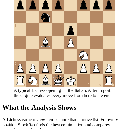
7
6
5
4
3
2
1
a
b
c
d
e
f
g
h
A typical Lichess opening — the Italian. After import,
the engine evaluates every move from here to the end.
What the Analysis Shows
A Lichess game review here is more than a move list. For every
position Stockfish finds the best continuation and compares