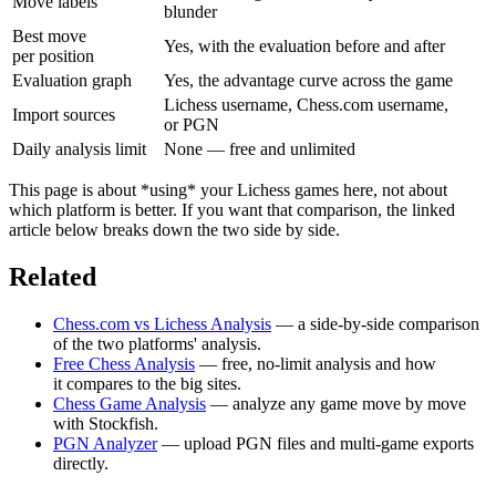
Move labels
blunder
Best move
Yes, with the evaluation before and after
per position
Evaluation graph
Yes, the advantage curve across the game
Lichess username, Chess.com username,
Import sources
or PGN
Daily analysis limit
None — free and unlimited
This page is about *using* your Lichess games here, not about
which platform is better. If you want that comparison, the linked
article below breaks down the two side by side.
Related
Chess.com vs Lichess Analysis
— a side-by-side comparison
of the two platforms' analysis.
Free Chess Analysis
— free, no-limit analysis and how
it compares to the big sites.
Chess Game Analysis
— analyze any game move by move
with Stockfish.
PGN Analyzer
— upload PGN files and multi-game exports
directly.