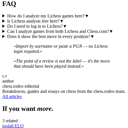
FAQ
How do I analyze my Lichess games here?
▼
Is Lichess analysis free here?
▼
Do I need to log in to Lichess?
▼
Can I analyze games from both Lichess and Chess.com?
▼
Does it show the best move in every position?
▼
«
Import by username or paste a PGN — no Lichess
login required.
»
«
The point of a review is not the label — it's the move
that should have been played instead.
»
c.r
author
chess.rodeo editorial
Breakdowns, guides and essays on chess from the chess.rodeo team.
All articles
If you want
more.
3 related
tool
all
ELO