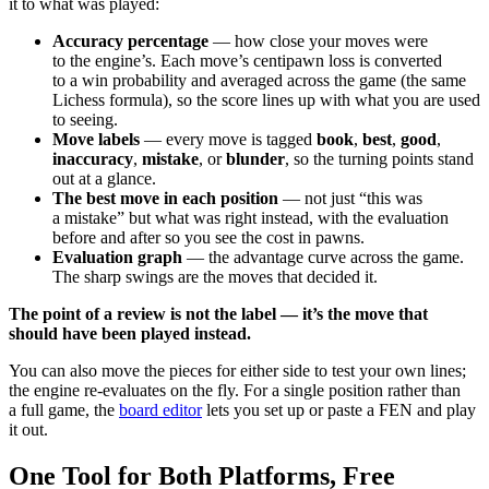
it to what was played:
Accuracy percentage
— how close your moves were
to the engine’s. Each move’s centipawn loss is converted
to a win probability and averaged across the game (the same
Lichess formula), so the score lines up with what you are used
to seeing.
Move labels
— every move is tagged
book
,
best
,
good
,
inaccuracy
,
mistake
, or
blunder
, so the turning points stand
out at a glance.
The best move in each position
— not just “this was
a mistake” but what was right instead, with the evaluation
before and after so you see the cost in pawns.
Evaluation graph
— the advantage curve across the game.
The sharp swings are the moves that decided it.
The point of a review is not the label — it’s the move that
should have been played instead.
You can also move the pieces for either side to test your own lines;
the engine re-evaluates on the fly. For a single position rather than
a full game, the
board editor
lets you set up or paste a FEN and play
it out.
One Tool for Both Platforms, Free