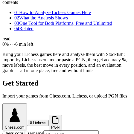
contents
01
How to Analyze Lichess Games Here
02
What the Analysis Shows
03
One Tool for Both Platforms, Free and Unlimited
04
Related
read
0
% ·
~6 min left
Bring your Lichess games here and analyze them with Stockfish:
import by Lichess username or paste a PGN, then get accuracy %,
move labels, the best move in every position, and an evaluation
graph — all in one place, free and without limits.
Get Started
Import your games from Chess.com, Lichess, or upload PGN files
♛
Lichess
Chess.com
PGN
Chess.com Username