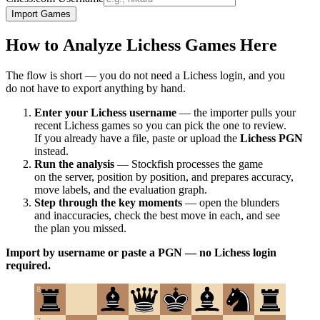
Import Games
How to Analyze Lichess Games Here
The flow is short — you do not need a Lichess login, and you
do not have to export anything by hand.
Enter your Lichess username
— the importer pulls your
recent Lichess games so you can pick the one to review.
If you already have a file, paste or upload the
Lichess PGN
instead.
Run the analysis
— Stockfish processes the game
on the server, position by position, and prepares accuracy,
move labels, and the evaluation graph.
Step through the key moments
— open the blunders
and inaccuracies, check the best move in each, and see
the plan you missed.
Import by username or paste a PGN — no Lichess login
required.
8