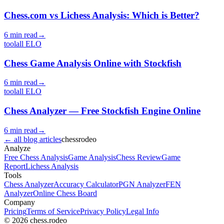
Chess.com vs Lichess Analysis: Which is Better?
6 min read
→
tool
all
ELO
Chess Game Analysis Online with Stockfish
6 min read
→
tool
all
ELO
Chess Analyzer — Free Stockfish Engine Online
6 min read
→
←
all blog articles
chess
rodeo
Analyze
Free Chess Analysis
Game Analysis
Chess Review
Game
Report
Lichess Analysis
Tools
Chess Analyzer
Accuracy Calculator
PGN Analyzer
FEN
Analyzer
Online Chess Board
Company
Pricing
Terms of Service
Privacy Policy
Legal Info
© 2026 chess.rodeo