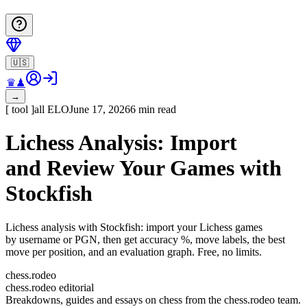
🇺🇸
♛
♟
→
[
tool
]
all
ELO
June 17, 2026
6 min read
Lichess Analysis: Import
and Review Your Games with
Stockfish
Lichess analysis with Stockfish: import your Lichess games
by username or PGN, then get accuracy %, move labels, the best
move per position, and an evaluation graph. Free, no limits.
chess.rodeo
chess.rodeo editorial
Breakdowns, guides and essays on chess from the chess.rodeo team.