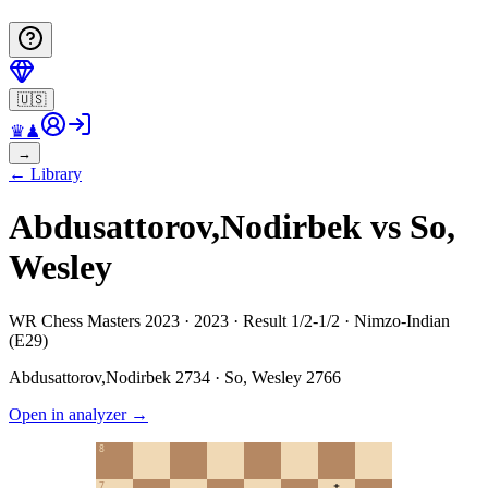
🇺🇸
♛
♟
→
←
Library
Abdusattorov,Nodirbek vs So,
Wesley
WR Chess Masters 2023 · 2023 · Result 1/2-1/2 · Nimzo-Indian
(E29)
Abdusattorov,Nodirbek
2734
·
So, Wesley
2766
Open in analyzer
→
8
7