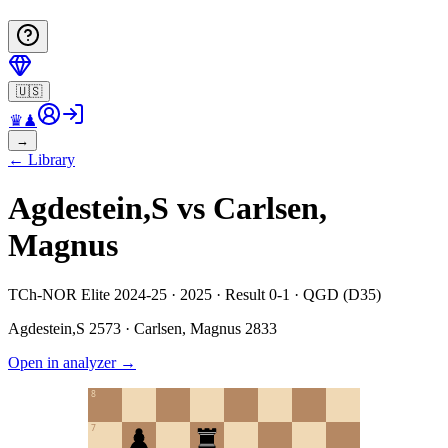
🇺🇸
♛
♟
→
←
Library
Agdestein,S vs Carlsen,
Magnus
TCh-NOR Elite 2024-25 · 2025 · Result 0-1 · QGD (D35)
Agdestein,S
2573
·
Carlsen, Magnus
2833
Open in analyzer
→
8
7