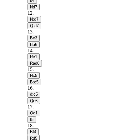
d4
Nd7
12
.
N:d7
Q:d7
13
.
Be3
Ba6
14
.
Re1
Rad8
15
.
Nc5
B:c5
16
.
d:c5
Qe6
17
.
Qc1
f5
18
.
Bf4
Rd5