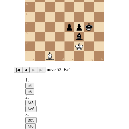
6
5
4
3
2
1
a
b
c
d
e
f
g
h
move 52. Bc1
|◀
◀
▶
▶|
1
.
e4
e5
2
.
Nf3
Nc6
3
.
Bb5
Nf6