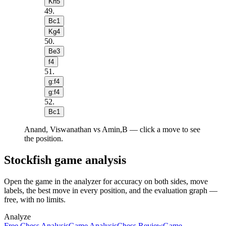
Kh5
49
.
Bc1
Kg4
50
.
Be3
f4
51
.
g:f4
g:f4
52
.
Bc1
Anand, Viswanathan vs Amin,B — click a move to see
the position.
Stockfish game analysis
Open the game in the analyzer for accuracy on both sides, move
labels, the best move in every position, and the evaluation graph —
free, with no limits.
Analyze
Free Chess Analysis
Game Analysis
Chess Review
Game