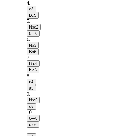
4
.
d3
Bc5
5
.
Nbd2
0—0
6
.
Nb3
Bb6
7
.
B:c6
b:c6
8
.
a4
a5
9
.
N:e5
d5
10
.
0—0
d:e4
11
.