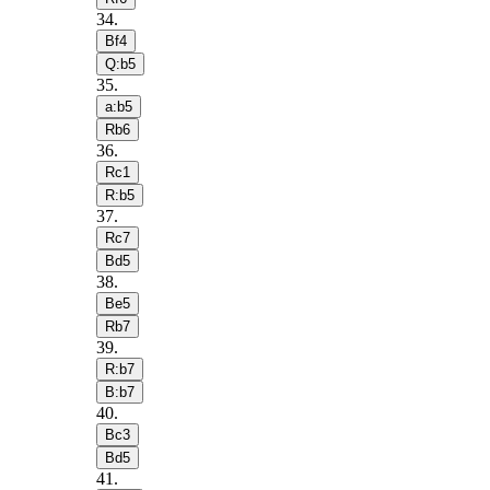
34
.
Bf4
Q:b5
35
.
a:b5
Rb6
36
.
Rc1
R:b5
37
.
Rc7
Bd5
38
.
Be5
Rb7
39
.
R:b7
B:b7
40
.
Bc3
Bd5
41
.