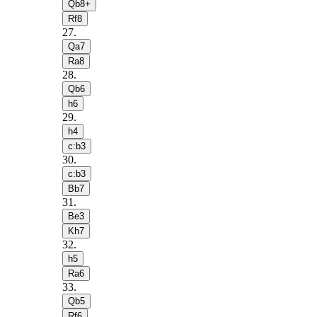
Qb8+
Rf8
27
.
Qa7
Ra8
28
.
Qb6
h6
29
.
h4
c:b3
30
.
c:b3
Bb7
31
.
Be3
Kh7
32
.
h5
Ra6
33
.
Qb5
Rf6