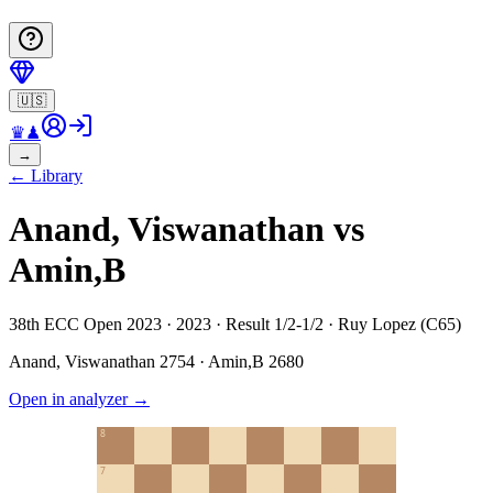
🇺🇸
♛
♟
→
←
Library
Anand, Viswanathan vs
Amin,B
38th ECC Open 2023 · 2023 · Result 1/2-1/2 · Ruy Lopez (C65)
Anand, Viswanathan
2754
·
Amin,B
2680
Open in analyzer
→
8
7