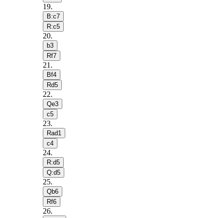
19
.
B:c7
R:c5
20
.
b3
Rf7
21
.
Bf4
Rd5
22
.
Qe3
c5
23
.
Rad1
c4
24
.
R:d5
Q:d5
25
.
Qb6
Rf6
26
.