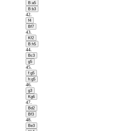
B:a5
B:b3
42
.
f4
Bf7
43
.
Kf2
B:h5
44
.
Bc3
g5
45
.
f:g5
h:g5
46
.
g3
Kg6
47
.
Bd2
Bf3
48
.
Be3