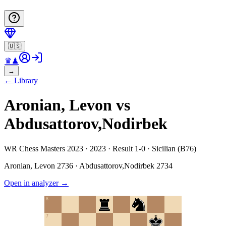
🇺🇸
♛
♟
→
←
Library
Aronian, Levon vs
Abdusattorov,Nodirbek
WR Chess Masters 2023 · 2023 · Result 1-0 · Sicilian (B76)
Aronian, Levon
2736
·
Abdusattorov,Nodirbek
2734
Open in analyzer
→
8
7