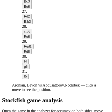
Bc3
Be6
27
.
Rd2
B:b3
28
.
c:b3
Re6
29
.
Rgd1
Rd8
30
.
f4
g5
31
.
f5
Aronian, Levon vs Abdusattorov,Nodirbek — click a
move to see the position.
Stockfish game analysis
Open the game in the analyzer for accuracy on both sides, move