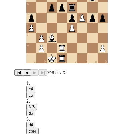
6
5
4
3
2
1
a
b
c
d
e
f
g
h
ход 31. f5
|◀
◀
▶
▶|
1
.
e4
c5
2
.
Nf3
d6
3
.
d4
c:d4