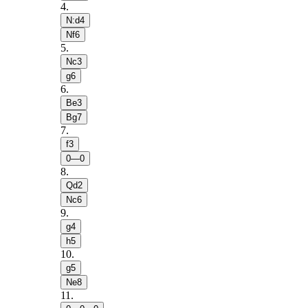
4
.
N:d4
Nf6
5
.
Nc3
g6
6
.
Be3
Bg7
7
.
f3
0—0
8
.
Qd2
Nc6
9
.
g4
h5
10
.
g5
Ne8
11
.