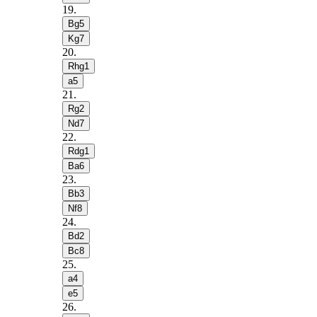
19
.
Bg5
Kg7
20
.
Rhg1
a5
21
.
Rg2
Nd7
22
.
Rdg1
Ba6
23
.
Bb3
Nf8
24
.
Bd2
Bc8
25
.
a4
e5
26
.