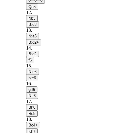
0—0—0
Qa5
12
.
Nb3
B:c3
13
.
N:a5
B:d2+
14
.
B:d2
f6
15
.
N:c6
b:c6
16
.
g:f6
N:f6
17
.
Bh6
Re8
18
.
Bc4+
Kh7