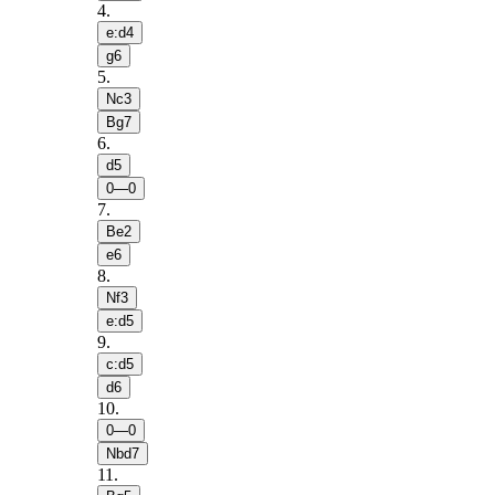
4
.
e:d4
g6
5
.
Nc3
Bg7
6
.
d5
0—0
7
.
Be2
e6
8
.
Nf3
e:d5
9
.
c:d5
d6
10
.
0—0
Nbd7
11
.