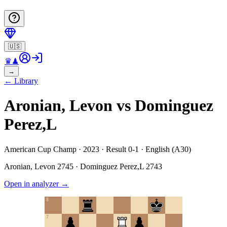
🇺🇸
♛
♟
→
←
Library
Aronian, Levon vs Dominguez
Perez,L
American Cup Champ · 2023 · Result 0-1 · English (A30)
Aronian, Levon
2745
·
Dominguez Perez,L
2743
Open in analyzer
→
8
7