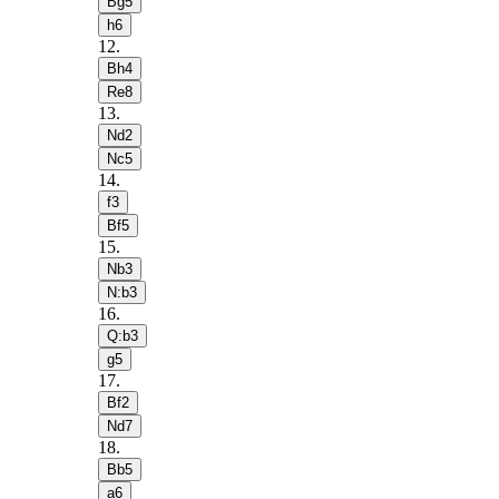
Bg5
h6
12
.
Bh4
Re8
13
.
Nd2
Nc5
14
.
f3
Bf5
15
.
Nb3
N:b3
16
.
Q:b3
g5
17
.
Bf2
Nd7
18
.
Bb5
a6