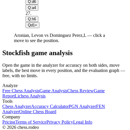
Q:d6
Q:a4
27
.
Q:h6
Qd1+
Aronian, Levon vs Dominguez Perez,L — click a
move to see the position.
Stockfish game analysis
Open the game in the analyzer for accuracy on both sides, move
labels, the best move in every position, and the evaluation graph —
free, with no limits.
Analyze
Free Chess Analysis
Game Analysis
Chess Review
Game
Report
Lichess Analysis
Tools
Chess Analyzer
Accuracy Calculator
PGN Analyzer
FEN
Analyzer
Online Chess Board
Company
Pricing
Terms of Service
Privacy Policy
Legal Info
© 2026 chess.rodeo