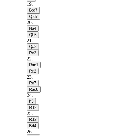
19
.
B:d7
Q:d7
20
.
Na4
Qb5
21
.
Qa3
Re2
22
.
Rae1
Rc2
23
.
Re7
Rac8
24
.
h3
R:f2
25
.
R:f2
Bd4
26
.