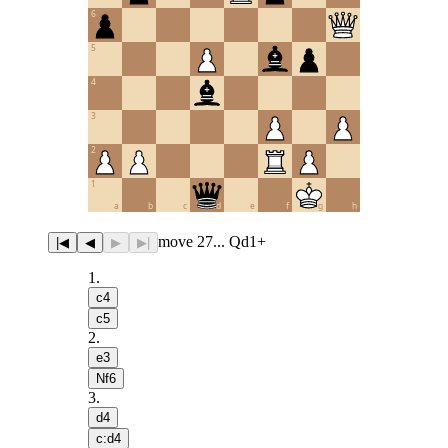
6
5
4
3
2
1
a
b
c
d
e
f
g
h
move 27... Qd1+
|◀
◀
▶
▶|
1
.
c4
c5
2
.
e3
Nf6
3
.
d4
c:d4