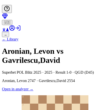
🇺🇸
♛
♟
→
←
Library
Aronian, Levon vs
Gavrilescu,David
Superbet POL Blitz 2025 · 2025 · Result 1-0 · QGD (D45)
Aronian, Levon
2747
·
Gavrilescu,David
2554
Open in analyzer
→
8
7