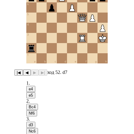
6
5
4
3
2
1
a
b
c
d
e
f
g
h
ход 52. d7
|◀
◀
▶
▶|
1
.
e4
e5
2
.
Bc4
Nf6
3
.
d3
Nc6