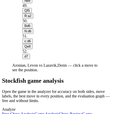
Ne8
49
.
Qf5
R:a2
50
.
Bd6
N:d6
51
.
c:d6
Qe8
52
.
d7
Aronian, Levon vs Lazavik,Denis — click a move to
see the position.
Stockfish game analysis
Open the game in the analyzer for accuracy on both sides, move
labels, the best move in every position, and the evaluation graph —
free and without limits.
Analyze
Free Chess Analysis
Game Analysis
Chess Review
Game