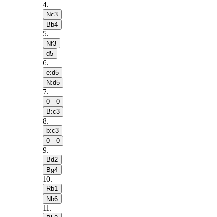
4
.
Nc3
Bb4
5
.
Nf3
d5
6
.
e:d5
N:d5
7
.
0—0
B:c3
8
.
b:c3
0—0
9
.
Bd2
Bg4
10
.
Rb1
Nb6
11
.