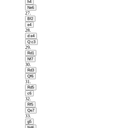
h4
Ne6
27
.
Bf2
e4
28
.
d:e4
Q:c3
29
.
Rd1
Nf7
30
.
Rd3
Qf6
31
.
Rd5
c6
32
.
Rf5
Qe7
33
.
g5
Nd6