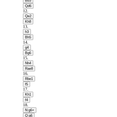
Bb3
Qd6
12
.
Qe2
Kh8
13
.
h3
Bh5
14
.
g4
Bg6
15
.
Nh4
Rae8
16
.
Rbe1
f5
17
.
Kh1
f4
18
.
N:g6+
Q:g6