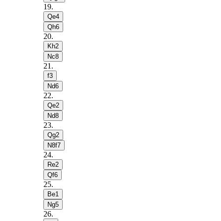
19
.
Qe4
Qh6
20
.
Kh2
Nc8
21
.
f3
Nd6
22
.
Qe2
Nd8
23
.
Qg2
N8f7
24
.
Re2
Qf6
25
.
Be1
Ng5
26
.