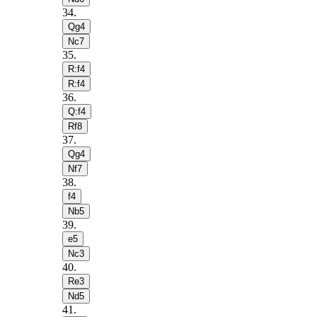
34
.
Qg4
Nc7
35
.
R:f4
R:f4
36
.
Q:f4
Rf8
37
.
Qg4
Nf7
38
.
f4
Nb5
39
.
e5
Nc3
40
.
Re3
Nd5
41
.