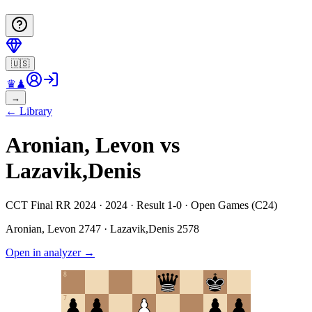
🇺🇸
♛
♟
→
←
Library
Aronian, Levon vs
Lazavik,Denis
CCT Final RR 2024 · 2024 · Result 1-0 · Open Games (C24)
Aronian, Levon
2747
·
Lazavik,Denis
2578
Open in analyzer
→
8
7