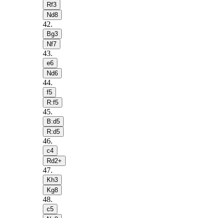
Rf3
Nd8
42
.
Bg3
Nf7
43
.
e6
Nd6
44
.
f5
R:f5
45
.
B:d5
R:d5
46
.
c4
Rd2+
47
.
Kh3
Kg8
48
.
c5