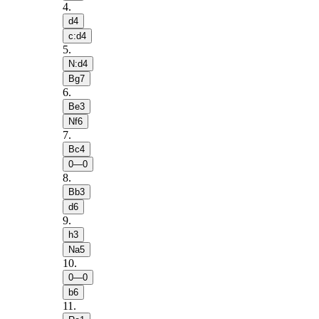
4
.
d4
c:d4
5
.
N:d4
Bg7
6
.
Be3
Nf6
7
.
Bc4
0—0
8
.
Bb3
d6
9
.
h3
Na5
10
.
0—0
b6
11
.