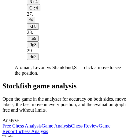
N:c4
Q:c4
27
.
f4
Kh8
28
.
f:e5
Rg8
29
.
Rd2
Aronian, Levon vs Shankland,S — click a move to see
the position.
Stockfish game analysis
Open the game in the analyzer for accuracy on both sides, move
labels, the best move in every position, and the evaluation graph —
free and without limits.
Analyze
Free Chess Analysis
Game Analysis
Chess Review
Game
Report
Lichess Analysis
Tools