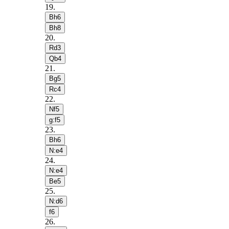
19
.
Bh6
Bh8
20
.
Rd3
Qb4
21
.
Bg5
Rc4
22
.
Nf5
g:f5
23
.
Bh6
N:e4
24
.
N:e4
Be5
25
.
N:d6
f6
26
.