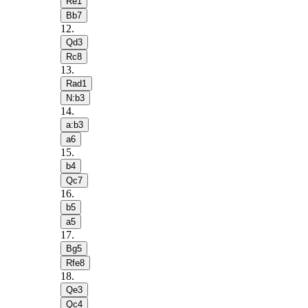
Re1
Bb7
12
.
Qd3
Rc8
13
.
Rad1
N:b3
14
.
a:b3
a6
15
.
b4
Qc7
16
.
b5
a5
17
.
Bg5
Rfe8
18
.
Qe3
Qc4