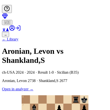
🇺🇸
♛
♟
→
←
Library
Aronian, Levon vs
Shankland,S
ch-USA 2024 · 2024 · Result 1-0 · Sicilian (B35)
Aronian, Levon
2738
·
Shankland,S
2677
Open in analyzer
→
8
7