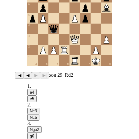
6
5
4
3
2
1
a
b
c
d
e
f
g
h
ход 29. Rd2
|◀
◀
▶
▶|
1
.
e4
c5
2
.
Nc3
Nc6
3
.
Nge2
g6