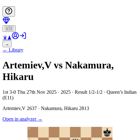
🇺🇸
♛
♟
→
←
Library
Artemiev,V vs Nakamura,
Hikaru
1st 3-0 Thu 27th Nov 2025 · 2025 · Result 1/2-1/2 · Queen’s Indian
(E11)
Artemiev,V
2637
·
Nakamura, Hikaru
2813
Open in analyzer
→
8
7