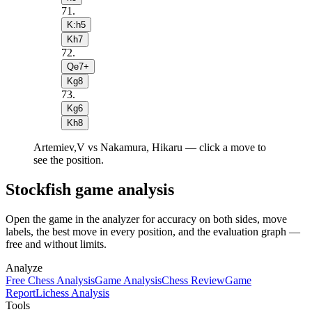
71
.
K:h5
Kh7
72
.
Qe7+
Kg8
73
.
Kg6
Kh8
Artemiev,V vs Nakamura, Hikaru — click a move to
see the position.
Stockfish game analysis
Open the game in the analyzer for accuracy on both sides, move
labels, the best move in every position, and the evaluation graph —
free and without limits.
Analyze
Free Chess Analysis
Game Analysis
Chess Review
Game
Report
Lichess Analysis
Tools