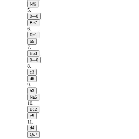
Nf6
5
.
0—0
Be7
6
.
Re1
b5
7
.
Bb3
0—0
8
.
c3
d6
9
.
h3
Na5
10
.
Bc2
c5
11
.
d4
Qc7