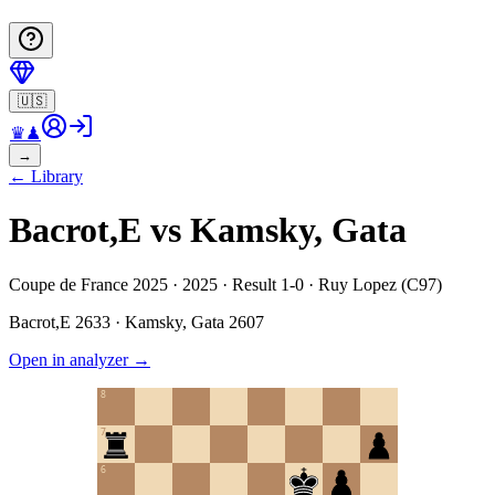
🇺🇸
♛
♟
→
←
Library
Bacrot,E vs Kamsky, Gata
Coupe de France 2025 · 2025 · Result 1-0 · Ruy Lopez (C97)
Bacrot,E
2633
·
Kamsky, Gata
2607
Open in analyzer
→
8
7
6