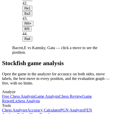
42
.
Re1
Ba3
43
.
Rf4+
Bf5
44
.
Ra4
Bacrot,E vs Kamsky, Gata — click a move to see the
position.
Stockfish game analysis
Open the game in the analyzer for accuracy on both sides, move
labels, the best move in every position, and the evaluation graph —
free, with no limits.
Analyze
Free Chess Analysis
Game Analysis
Chess Review
Game
Report
Lichess Analysis
Tools
Chess Analyzer
Accuracy Calculator
PGN Analyzer
FEN