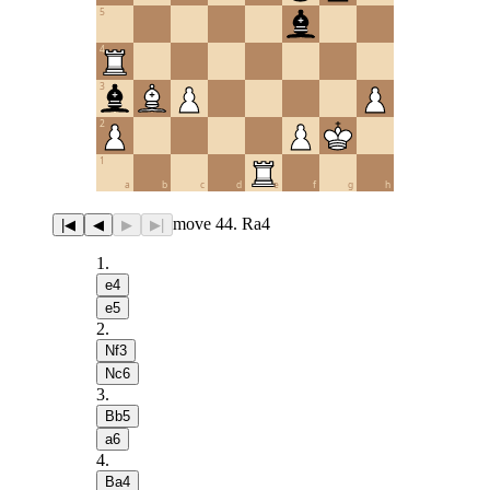
5
4
3
2
1
a
b
c
d
e
f
g
h
move 44. Ra4
|◀
◀
▶
▶|
1
.
e4
e5
2
.
Nf3
Nc6
3
.
Bb5
a6
4
.
Ba4