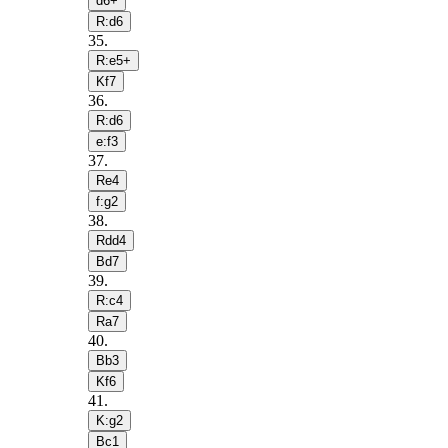
d6+
R:d6
35
.
R:e5+
Kf7
36
.
R:d6
e:f3
37
.
Re4
f:g2
38
.
Rdd4
Bd7
39
.
R:c4
Ra7
40
.
Bb3
Kf6
41
.
K:g2
Bc1