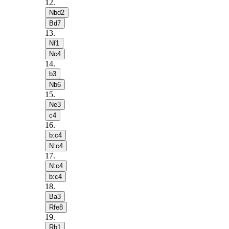
12
.
Nbd2
Bd7
13
.
Nf1
Nc4
14
.
b3
Nb6
15
.
Ne3
c4
16
.
b:c4
N:c4
17
.
N:c4
b:c4
18
.
Ba3
Rfe8
19
.
Rb1