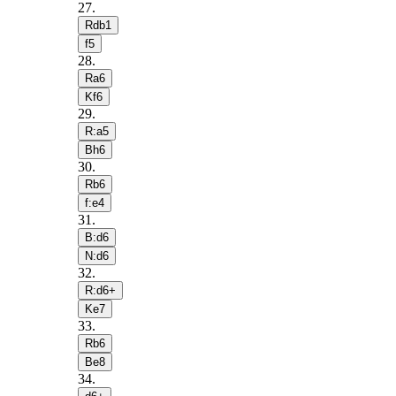
27
.
Rdb1
f5
28
.
Ra6
Kf6
29
.
R:a5
Bh6
30
.
Rb6
f:e4
31
.
B:d6
N:d6
32
.
R:d6+
Ke7
33
.
Rb6
Be8
34
.