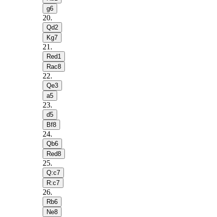
g6
20
.
Qd2
Kg7
21
.
Red1
Rac8
22
.
Qe3
a5
23
.
d5
Bf8
24
.
Qb6
Red8
25
.
Q:c7
R:c7
26
.
Rb6
Ne8