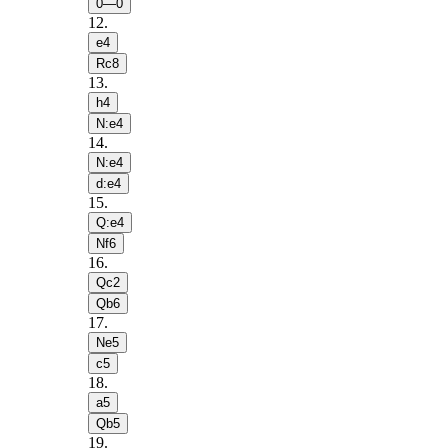
0—0
12
.
e4
Rc8
13
.
h4
N:e4
14
.
N:e4
d:e4
15
.
Q:e4
Nf6
16
.
Qc2
Qb6
17
.
Ne5
c5
18
.
a5
Qb5
19
.