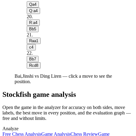
Qa4
Q:a4
20
.
R:a4
Bb5
21
.
Raa1
c4
22
.
Bb7
Rcd8
Bai,Jinshi vs Ding Liren — click a move to see the
position.
Stockfish game analysis
Open the game in the analyzer for accuracy on both sides, move
labels, the best move in every position, and the evaluation graph —
free and without limits.
Analyze
Free Chess Analysis
Game Analysis
Chess Review
Game