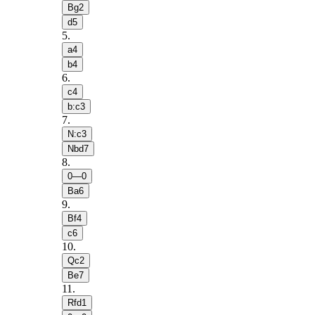
Bg2
d5
5
.
a4
b4
6
.
c4
b:c3
7
.
N:c3
Nbd7
8
.
0—0
Ba6
9
.
Bf4
c6
10
.
Qc2
Be7
11
.
Rfd1