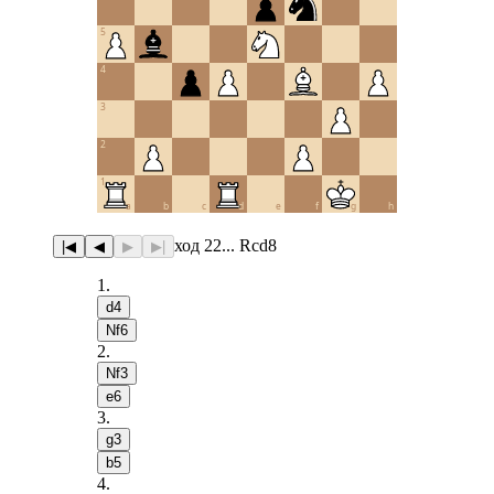
5
4
3
2
1
a
b
c
d
e
f
g
h
ход 22... Rcd8
|◀
◀
▶
▶|
1
.
d4
Nf6
2
.
Nf3
e6
3
.
g3
b5
4
.