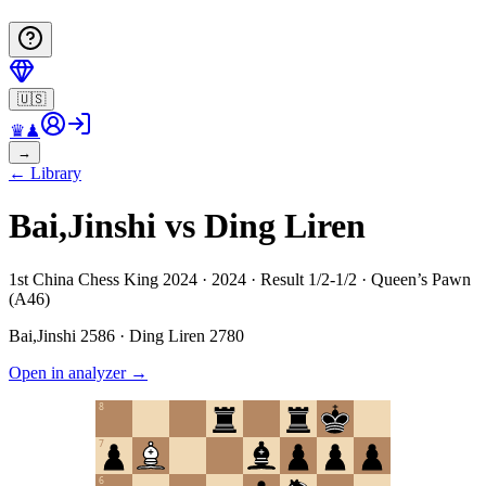
🇺🇸
♛
♟
→
←
Library
Bai,Jinshi vs Ding Liren
1st China Chess King 2024 · 2024 · Result 1/2-1/2 · Queen’s Pawn
(A46)
Bai,Jinshi
2586
·
Ding Liren
2780
Open in analyzer
→
8
7
6