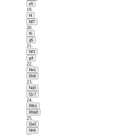
e5
19
.
f4
Nf7
20
.
f5
g5
21
.
Nf3
g4
22
.
Ne1
Rh8
23
.
Nd3
Qc7
24
.
Rfb1
Rhb8
25
.
Qa2
Nh6