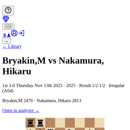
🇺🇸
♛
♟
→
←
Library
Bryakin,M vs Nakamura,
Hikaru
1st 3-0 Thursday Nov 13th 2025 · 2025 · Result 1/2-1/2 · Irregular
(A04)
Bryakin,M
2476
·
Nakamura, Hikaru
2813
Open in analyzer
→
8
7