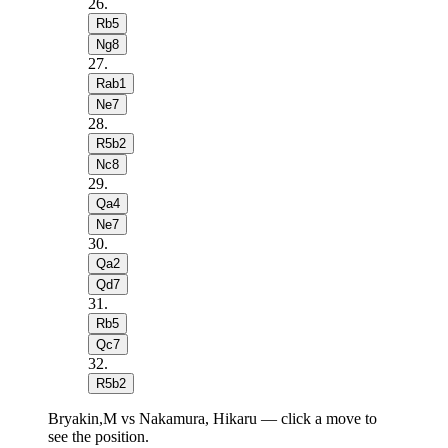
26
.
Rb5
Ng8
27
.
Rab1
Ne7
28
.
R5b2
Nc8
29
.
Qa4
Ne7
30
.
Qa2
Qd7
31
.
Rb5
Qc7
32
.
R5b2
Bryakin,M vs Nakamura, Hikaru — click a move to
see the position.