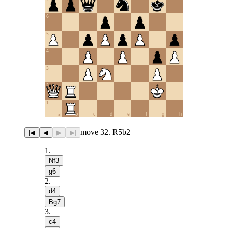
6
5
4
3
2
1
a
b
c
d
e
f
g
h
move 32. R5b2
|◀
◀
▶
▶|
1
.
Nf3
g6
2
.
d4
Bg7
3
.
c4