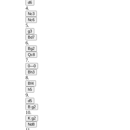
d6
4
.
Nc3
Nc6
5
.
g3
Bd7
6
.
Bg2
Qc8
7
.
0—0
Bh3
8
.
Bf4
h5
9
.
d5
B:g2
10
.
K:g2
Nd8
11
.