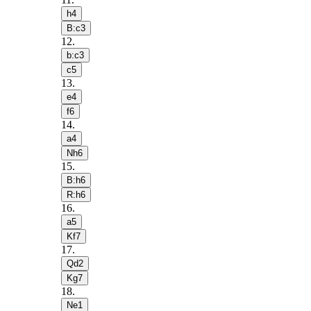
h4
B:c3
12
.
b:c3
c5
13
.
e4
f6
14
.
a4
Nh6
15
.
B:h6
R:h6
16
.
a5
Kf7
17
.
Qd2
Kg7
18
.
Ne1