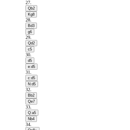
27
.
Qb2
Kg8
28
.
Bd3
g6
29
.
Qd2
c5
30
.
d5
e:d5
31
.
c:d5
N:d5
32
.
Bb2
Qe7
33
.
Q:a5
Nb4
34
.