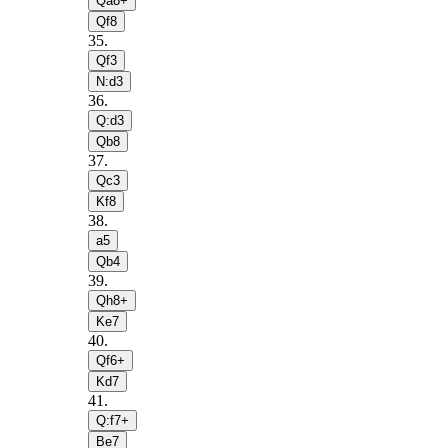
Qa8+
Qf8
35
.
Qf3
N:d3
36
.
Q:d3
Qb8
37
.
Qc3
Kf8
38
.
a5
Qb4
39
.
Qh8+
Ke7
40
.
Qf6+
Kd7
41
.
Q:f7+
Be7