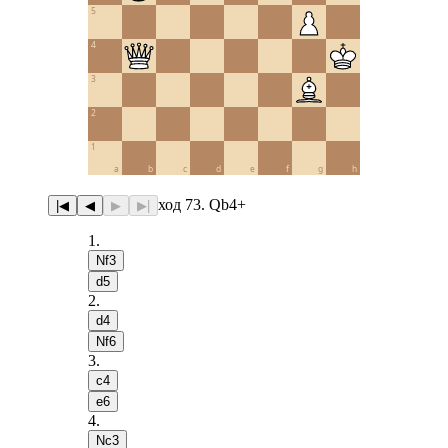
5
4
3
2
1
a
b
c
d
e
f
g
h
ход 73. Qb4+
|◀
◀
▶
▶|
1
.
Nf3
d5
2
.
d4
Nf6
3
.
c4
e6
4
.
Nc3