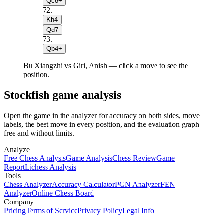
Qc8+
72
.
Kh4
Qd7
73
.
Qb4+
Bu Xiangzhi vs Giri, Anish — click a move to see the
position.
Stockfish game analysis
Open the game in the analyzer for accuracy on both sides, move
labels, the best move in every position, and the evaluation graph —
free and without limits.
Analyze
Free Chess Analysis
Game Analysis
Chess Review
Game
Report
Lichess Analysis
Tools
Chess Analyzer
Accuracy Calculator
PGN Analyzer
FEN
Analyzer
Online Chess Board
Company
Pricing
Terms of Service
Privacy Policy
Legal Info