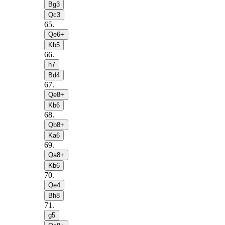
Bg3
Qc3
65
.
Qe6+
Kb5
66
.
h7
Bd4
67
.
Qe8+
Kb6
68
.
Qb8+
Ka6
69
.
Qa8+
Kb6
70
.
Qe4
Bh8
71
.
g5