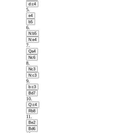
d:c4
5
.
e4
b5
6
.
N:b5
N:e4
7
.
Qa4
Nc6
8
.
Nc3
N:c3
9
.
b:c3
Bd7
10
.
Q:c4
Rb8
11
.
Be2
Bd6