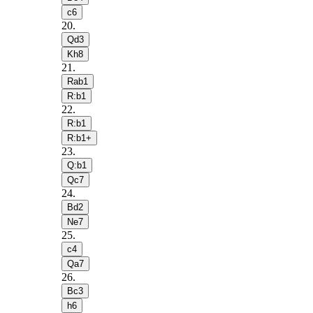
c6
20
.
Qd3
Kh8
21
.
Rab1
R:b1
22
.
R:b1
R:b1+
23
.
Q:b1
Qc7
24
.
Bd2
Ne7
25
.
c4
Qa7
26
.
Bc3
h6