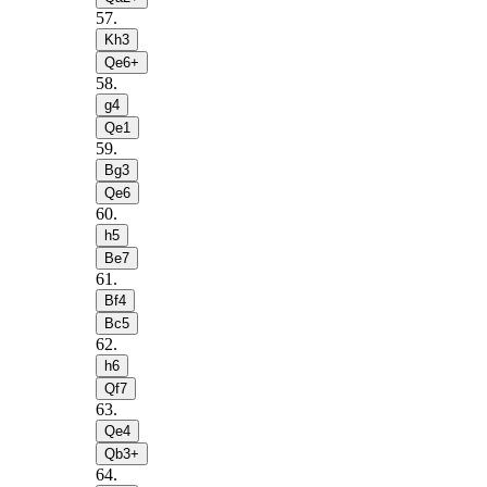
57
.
Kh3
Qe6+
58
.
g4
Qe1
59
.
Bg3
Qe6
60
.
h5
Be7
61
.
Bf4
Bc5
62
.
h6
Qf7
63
.
Qe4
Qb3+
64
.