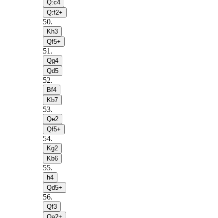
Q:c4
Q:f2+
50
.
Kh3
Qf5+
51
.
Qg4
Qd5
52
.
Bf4
Kb7
53
.
Qe2
Qf5+
54
.
Kg2
Kb6
55
.
h4
Qd5+
56
.
Qf3
Qa2+