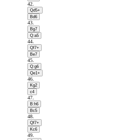
42
.
Qd5+
Bd6
43
.
Bg7
Q:a5
44
.
Qf7+
Be7
45
.
Q:g6
Qe1+
46
.
Kg2
c4
47
.
B:h6
Bc5
48
.
Qf7+
Kc6
49
.