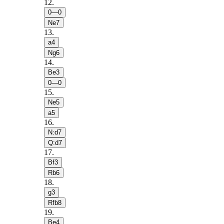
12
.
0—0
Ne7
13
.
a4
Ng6
14
.
Be3
0—0
15
.
Ne5
a5
16
.
N:d7
Q:d7
17
.
Bf3
Rb6
18
.
g3
Rfb8
19
.
Be4