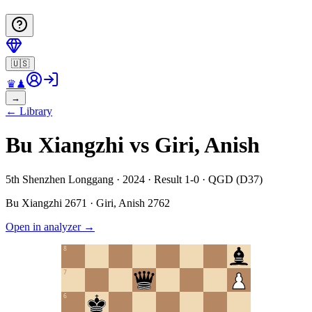
🇺🇸
♛
♟
→
←
Library
Bu Xiangzhi vs Giri, Anish
5th Shenzhen Longgang · 2024 · Result 1-0 · QGD (D37)
Bu Xiangzhi
2671
·
Giri, Anish
2762
Open in analyzer
→
8
7
6