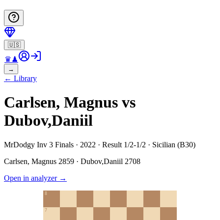
🇺🇸
♛
♟
→
←
Library
Carlsen, Magnus vs
Dubov,Daniil
MrDodgy Inv 3 Finals · 2022 · Result 1/2-1/2 · Sicilian (B30)
Carlsen, Magnus
2859
·
Dubov,Daniil
2708
Open in analyzer
→
8
7