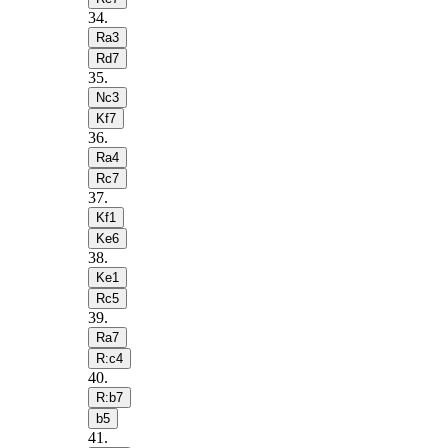
34
.
Ra3
Rd7
35
.
Nc3
Kf7
36
.
Ra4
Rc7
37
.
Kf1
Ke6
38
.
Ke1
Rc5
39
.
Ra7
R:c4
40
.
R:b7
b5
41
.