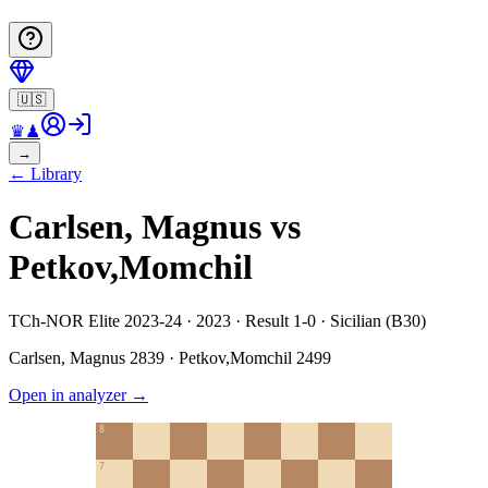
🇺🇸
♛
♟
→
←
Library
Carlsen, Magnus vs
Petkov,Momchil
TCh-NOR Elite 2023-24 · 2023 · Result 1-0 · Sicilian (B30)
Carlsen, Magnus
2839
·
Petkov,Momchil
2499
Open in analyzer
→
8
7