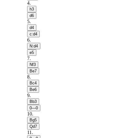
4
.
h3
d6
5
.
d4
c:d4
6
.
N:d4
e5
7
.
Nf3
Be7
8
.
Bc4
Be6
9
.
Bb3
0—0
10
.
Bg5
Qd7
11
.