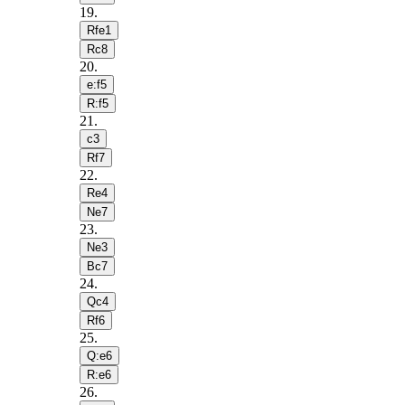
19
.
Rfe1
Rc8
20
.
e:f5
R:f5
21
.
c3
Rf7
22
.
Re4
Ne7
23
.
Ne3
Bc7
24
.
Qc4
Rf6
25
.
Q:e6
R:e6
26
.