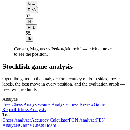
Ke4
R:h3
57
.
f4
Rh1
58
.
f5
Carlsen, Magnus vs Petkov,Momchil — click a move
to see the position.
Stockfish game analysis
Open the game in the analyzer for accuracy on both sides, move
labels, the best move in every position, and the evaluation graph —
free, with no limits.
Analyze
Free Chess Analysis
Game Analysis
Chess Review
Game
Report
Lichess Analysis
Tools
Chess Analyzer
Accuracy Calculator
PGN Analyzer
FEN
Analyzer
Online Chess Board