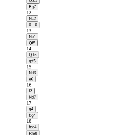
Q:d3
Bg7
12
.
Nc2
0—0
13
.
Ne1
Qf5
14
.
Q:f5
g:f5
15
.
Nd3
e6
16
.
f3
Nd7
17
.
g4
f:g4
18
.
h:g4
Rfe8