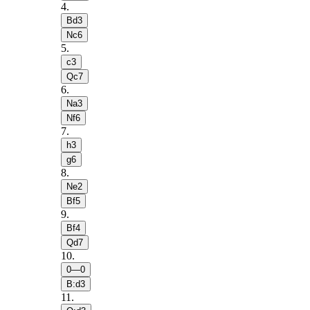
4
.
Bd3
Nc6
5
.
c3
Qc7
6
.
Na3
Nf6
7
.
h3
g6
8
.
Ne2
Bf5
9
.
Bf4
Qd7
10
.
0—0
B:d3
11
.