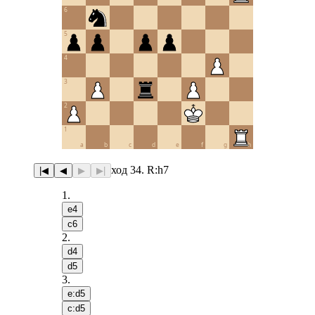
6
5
4
3
2
1
a
b
c
d
e
f
g
h
ход 34. R:h7
|◀
◀
▶
▶|
1
.
e4
c6
2
.
d4
d5
3
.
e:d5
c:d5