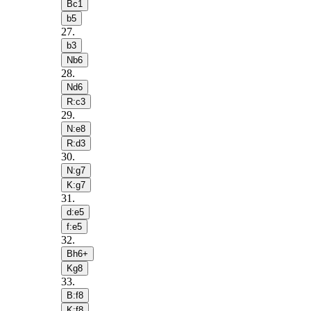
Bc1
b5
27
.
b3
Nb6
28
.
Nd6
R:c3
29
.
N:e8
R:d3
30
.
N:g7
K:g7
31
.
d:e5
f:e5
32
.
Bh6+
Kg8
33
.
B:f8
K:f8