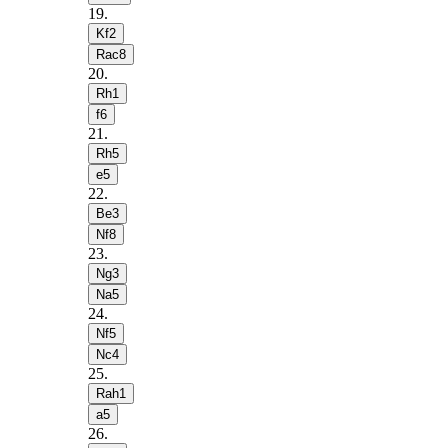
19
.
Kf2
Rac8
20
.
Rh1
f6
21
.
Rh5
e5
22
.
Be3
Nf8
23
.
Ng3
Na5
24
.
Nf5
Nc4
25
.
Rah1
a5
26
.