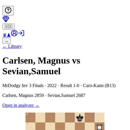
🇺🇸
♛
♟
→
←
Library
Carlsen, Magnus vs
Sevian,Samuel
MrDodgy Inv 3 Finals · 2022 · Result 1-0 · Caro-Kann (B13)
Carlsen, Magnus
2859
·
Sevian,Samuel
2687
Open in analyzer
→
8
7