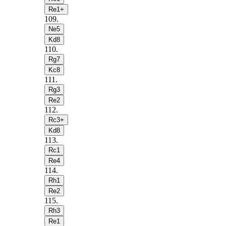
Re1+
109
.
Ne5
Kd8
110
.
Rg7
Kc8
111
.
Rg3
Re2
112
.
Rc3+
Kd8
113
.
Rc1
Re4
114
.
Rh1
Re2
115
.
Rh3
Re1