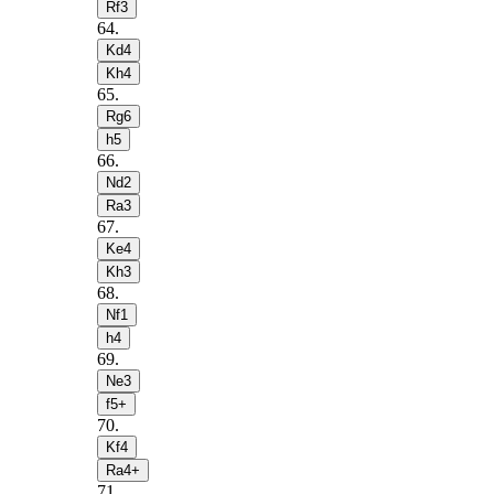
Rf3
64
.
Kd4
Kh4
65
.
Rg6
h5
66
.
Nd2
Ra3
67
.
Ke4
Kh3
68
.
Nf1
h4
69
.
Ne3
f5+
70
.
Kf4
Ra4+
71
.