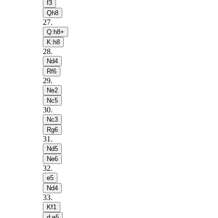
f3
Qh8
27
.
Q:h8+
K:h8
28
.
Nd4
Rf6
29
.
Ne2
Nc5
30
.
Nc3
Rg6
31
.
Nd5
Ne6
32
.
e5
Nd4
33
.
Kf1
d:e5