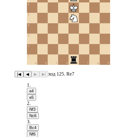
6
5
4
3
2
1
a
b
c
d
e
f
g
h
ход 125. Re7
|◀
◀
▶
▶|
1
.
e4
e5
2
.
Nf3
Nc6
3
.
Bc4
Nf6