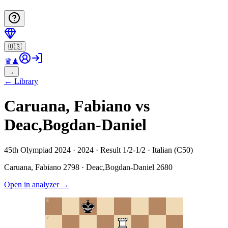
🇺🇸
♛
♟
→
←
Library
Caruana, Fabiano vs
Deac,Bogdan-Daniel
45th Olympiad 2024 · 2024 · Result 1/2-1/2 · Italian (C50)
Caruana, Fabiano
2798
·
Deac,Bogdan-Daniel
2680
Open in analyzer
→
8
7