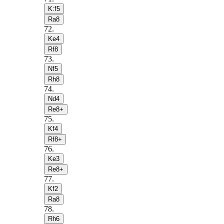
K:f5
Ra8
72
.
Ke4
Rf8
73
.
Nf5
Rh8
74
.
Nd4
Re8+
75
.
Kf4
Rf8+
76
.
Ke3
Re8+
77
.
Kf2
Ra8
78
.
Rh6