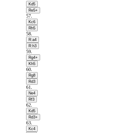
Kd5
Re5+
57
.
Kc6
Rh5
58
.
R:a4
R:h3
59
.
Rg4+
Kh5
60
.
Rg8
Rd3
61
.
Ne4
Rf3
62
.
Kd5
Rd3+
63
.
Kc4