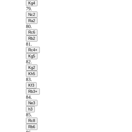
Kg4
79
.
Nc2
Ra2
80
.
Rc6
Rb2
81
.
Rc4+
Kg5
82
.
Kg2
Kh5
83
.
Kf3
Rb3+
84
.
Ne3
h3
85
.
Rc8
Rb6