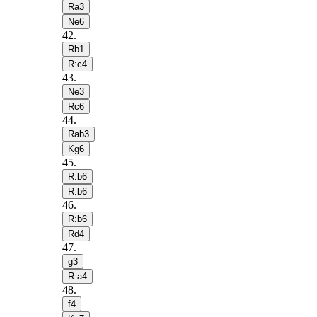
Ra3
Ne6
42
.
Rb1
R:c4
43
.
Ne3
Rc6
44
.
Rab3
Kg6
45
.
R:b6
R:b6
46
.
R:b6
Rd4
47
.
g3
R:a4
48
.
f4