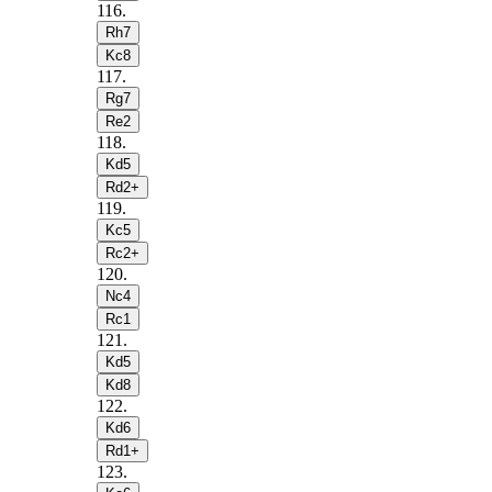
116
.
Rh7
Kc8
117
.
Rg7
Re2
118
.
Kd5
Rd2+
119
.
Kc5
Rc2+
120
.
Nc4
Rc1
121
.
Kd5
Kd8
122
.
Kd6
Rd1+
123
.