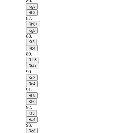
86
.
Kg3
Rb3
87
.
Rh8+
Kg5
88
.
Kf3
Rb4
89
.
R:h3
Rf4+
90
.
Ke2
Rd4
91
.
Rh8
Kf6
92
.
Kf3
Ra4
93
.
Rc8