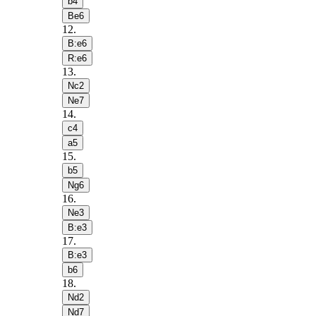
b4
Be6
12
.
B:e6
R:e6
13
.
Nc2
Ne7
14
.
c4
a5
15
.
b5
Ng6
16
.
Ne3
B:e3
17
.
B:e3
b6
18
.
Nd2
Nd7