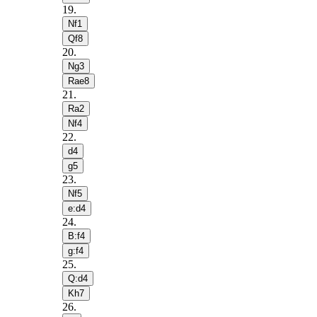
19
.
Nf1
Qf8
20
.
Ng3
Rae8
21
.
Ra2
Nf4
22
.
d4
g5
23
.
Nf5
e:d4
24
.
B:f4
g:f4
25
.
Q:d4
Kh7
26
.