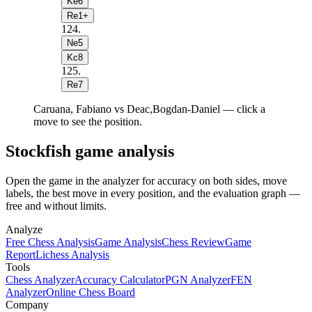
Ke6
Re1+
124
.
Ne5
Kc8
125
.
Re7
Caruana, Fabiano vs Deac,Bogdan-Daniel — click a
move to see the position.
Stockfish game analysis
Open the game in the analyzer for accuracy on both sides, move
labels, the best move in every position, and the evaluation graph —
free and without limits.
Analyze
Free Chess Analysis
Game Analysis
Chess Review
Game
Report
Lichess Analysis
Tools
Chess Analyzer
Accuracy Calculator
PGN Analyzer
FEN
Analyzer
Online Chess Board
Company