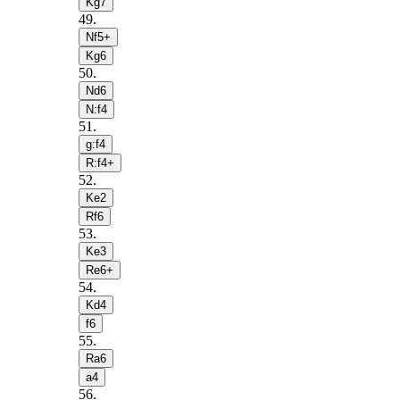
Kg7
49
.
Nf5+
Kg6
50
.
Nd6
N:f4
51
.
g:f4
R:f4+
52
.
Ke2
Rf6
53
.
Ke3
Re6+
54
.
Kd4
f6
55
.
Ra6
a4
56
.