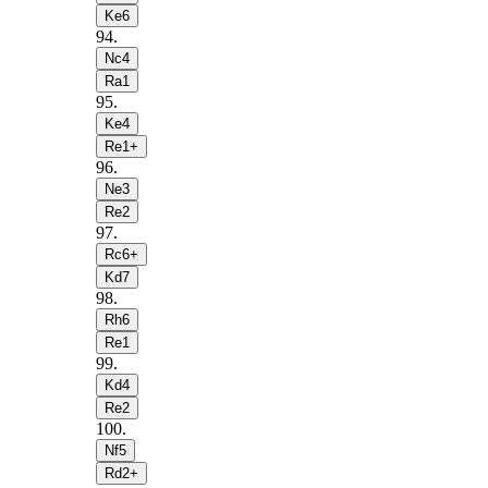
Ke6
94
.
Nc4
Ra1
95
.
Ke4
Re1+
96
.
Ne3
Re2
97
.
Rc6+
Kd7
98
.
Rh6
Re1
99
.
Kd4
Re2
100
.
Nf5
Rd2+