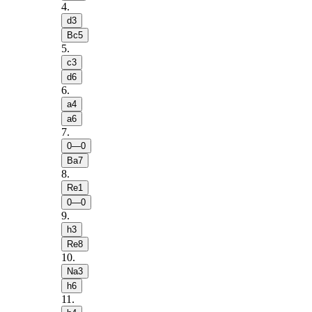
4
.
d3
Bc5
5
.
c3
d6
6
.
a4
a6
7
.
0—0
Ba7
8
.
Re1
0—0
9
.
h3
Re8
10
.
Na3
h6
11
.