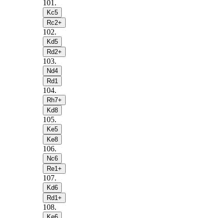
101
.
Kc5
Rc2+
102
.
Kd5
Rd2+
103
.
Nd4
Rd1
104
.
Rh7+
Kd8
105
.
Ke5
Ke8
106
.
Nc6
Re1+
107
.
Kd6
Rd1+
108
.
Ke6