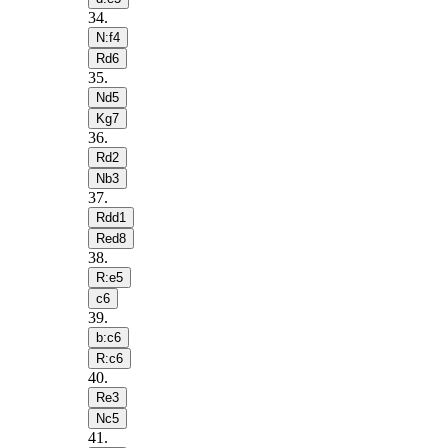
34
.
N:f4
Rd6
35
.
Nd5
Kg7
36
.
Rd2
Nb3
37
.
Rdd1
Red8
38
.
R:e5
c6
39
.
b:c6
R:c6
40
.
Re3
Nc5
41
.