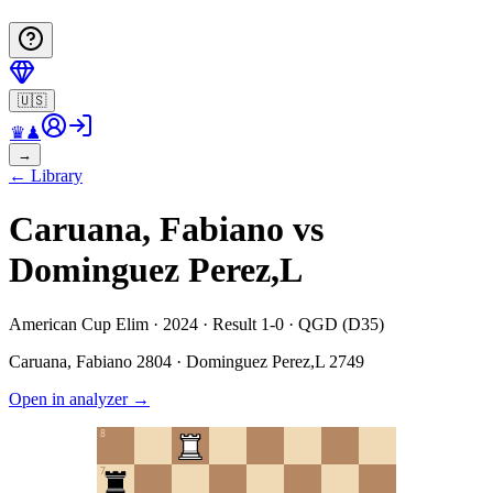
🇺🇸
♛
♟
→
←
Library
Caruana, Fabiano vs
Dominguez Perez,L
American Cup Elim · 2024 · Result 1-0 · QGD (D35)
Caruana, Fabiano
2804
·
Dominguez Perez,L
2749
Open in analyzer
→
8
7