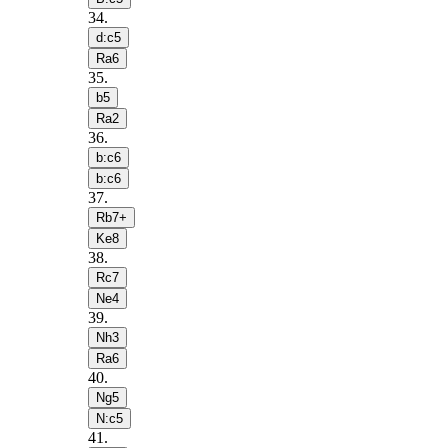
34
.
d:c5
Ra6
35
.
b5
Ra2
36
.
b:c6
b:c6
37
.
Rb7+
Ke8
38
.
Rc7
Ne4
39
.
Nh3
Ra6
40
.
Ng5
N:c5
41
.