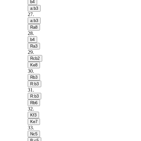
b4
a:b3
27
.
a:b3
Ra8
28
.
b4
Ra3
29
.
Rcb2
Ke8
30
.
Rb3
R:b3
31
.
R:b3
Rb6
32
.
Kf3
Ke7
33
.
Nc5
B:c5