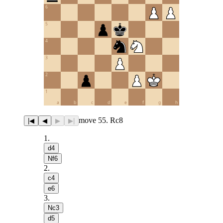
6
5
4
3
2
1
a
b
c
d
e
f
g
h
move 55. Rc8
|◀
◀
▶
▶|
1
.
d4
Nf6
2
.
c4
e6
3
.
Nc3
d5