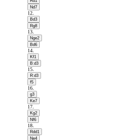
Rd1
Nd7
12
.
Bd3
Rg8
13
.
Nge2
Bd6
14
.
Kf1
B:d3
15
.
R:d3
f5
16
.
g3
Ke7
17
.
Kg2
Nf6
18
.
Rdd1
Ne4