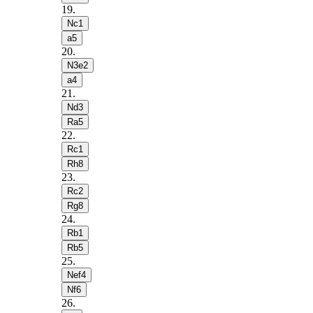
19
.
Nc1
a5
20
.
N3e2
a4
21
.
Nd3
Ra5
22
.
Rc1
Rh8
23
.
Rc2
Rg8
24
.
Rb1
Rb5
25
.
Nef4
Nf6
26
.