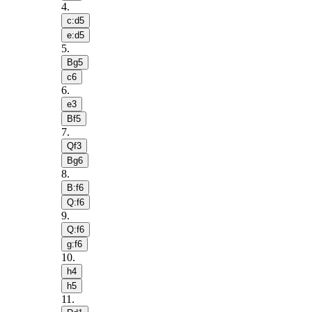
4
.
c:d5
e:d5
5
.
Bg5
c6
6
.
e3
Bf5
7
.
Qf3
Bg6
8
.
B:f6
Q:f6
9
.
Q:f6
g:f6
10
.
h4
h5
11
.