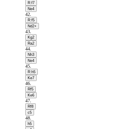
R:f7
Ne4
42
.
R:f5
Nd2+
43
.
Kg2
Ra2
44
.
Nh3
Ne4
45
.
R:h5
Ke7
46
.
Rf5
Ke6
47
.
Rf8
c5
48
.
h5