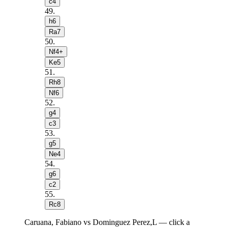
c4
49
.
h6
Ra7
50
.
Nf4+
Ke5
51
.
Rh8
Nf6
52
.
g4
c3
53
.
g5
Ne4
54
.
g6
c2
55
.
Rc8
Caruana, Fabiano vs Dominguez Perez,L — click a