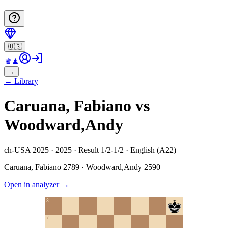
🇺🇸
♛
♟
→
←
Library
Caruana, Fabiano vs
Woodward,Andy
ch-USA 2025 · 2025 · Result 1/2-1/2 · English (A22)
Caruana, Fabiano
2789
·
Woodward,Andy
2590
Open in analyzer
→
8
7