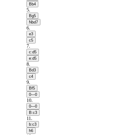
Bb4
5
.
Bg5
Nbd7
6
.
e3
c5
7
.
c:d5
e:d5
8
.
Bd3
c4
9
.
Bf5
0—0
10
.
0—0
B:c3
11
.
b:c3
h6