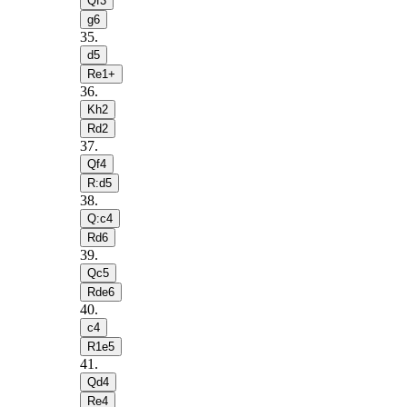
Qf3
g6
35
.
d5
Re1+
36
.
Kh2
Rd2
37
.
Qf4
R:d5
38
.
Q:c4
Rd6
39
.
Qc5
Rde6
40
.
c4
R1e5
41
.
Qd4
Re4