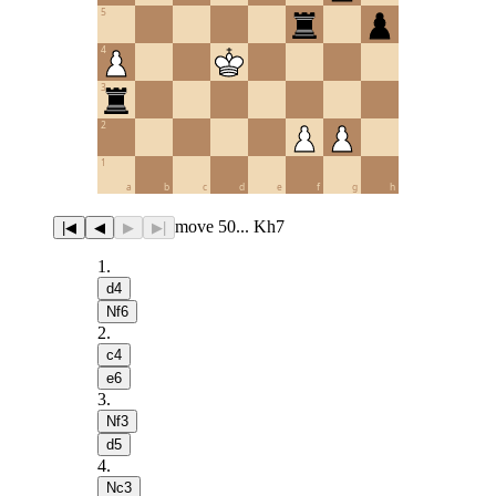
5
4
3
2
1
a
b
c
d
e
f
g
h
move 50... Kh7
|◀
◀
▶
▶|
1
.
d4
Nf6
2
.
c4
e6
3
.
Nf3
d5
4
.
Nc3