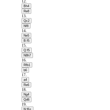
12
.
Bh4
Re8
13
.
Qc2
Nf8
14
.
Ne5
B:f5
15
.
Q:f5
N8h7
16
.
Rfb1
b6
17
.
a4
Re6
18
.
Ng4
Qd6
19
.
N:f6+