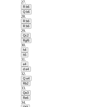
27
.
R:b6
Q:b6
28
.
R:b6
R:b6
29
.
Qc2
Rgf6
30
.
h4
h5
31
.
e4
d:e4
32
.
Q:e4
Rb2
33
.
Qe3
Re6
34
.