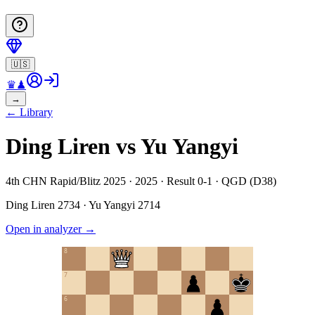
🇺🇸
♛
♟
→
←
Library
Ding Liren vs Yu Yangyi
4th CHN Rapid/Blitz 2025 · 2025 · Result 0-1 · QGD (D38)
Ding Liren
2734
·
Yu Yangyi
2714
Open in analyzer
→
8
7
6