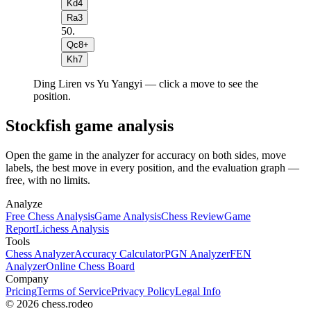
Kd4
Ra3
50
.
Qc8+
Kh7
Ding Liren vs Yu Yangyi — click a move to see the
position.
Stockfish game analysis
Open the game in the analyzer for accuracy on both sides, move
labels, the best move in every position, and the evaluation graph —
free, with no limits.
Analyze
Free Chess Analysis
Game Analysis
Chess Review
Game
Report
Lichess Analysis
Tools
Chess Analyzer
Accuracy Calculator
PGN Analyzer
FEN
Analyzer
Online Chess Board
Company
Pricing
Terms of Service
Privacy Policy
Legal Info
© 2026 chess.rodeo