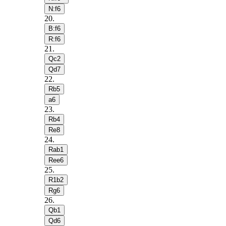
N:f6
20
.
B:f6
R:f6
21
.
Qc2
Qd7
22
.
Rb5
a6
23
.
Rb4
Re8
24
.
Rab1
Ree6
25
.
R1b2
Rg6
26
.
Qb1
Qd6