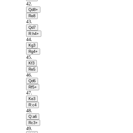
42
.
Qd8+
Re8
43
.
Qd7
R:h4+
44
.
Kg3
Rg4+
45
.
Kf3
Re5
46
.
Qd6
Rf5+
47
.
Ke3
R:c4
48
.
Q:a6
Rc3+
49
.