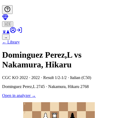
🇺🇸
♛
♟
→
←
Library
Dominguez Perez,L vs
Nakamura, Hikaru
CGC KO 2022 · 2022 · Result 1/2-1/2 · Italian (C50)
Dominguez Perez,L
2745
·
Nakamura, Hikaru
2768
Open in analyzer
→
8
7