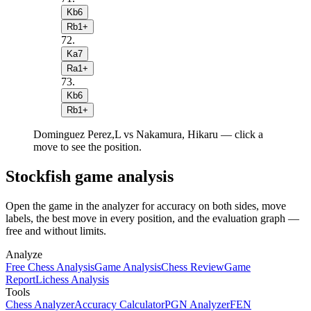
Kb6
Rb1+
72
.
Ka7
Ra1+
73
.
Kb6
Rb1+
Dominguez Perez,L vs Nakamura, Hikaru — click a
move to see the position.
Stockfish game analysis
Open the game in the analyzer for accuracy on both sides, move
labels, the best move in every position, and the evaluation graph —
free and without limits.
Analyze
Free Chess Analysis
Game Analysis
Chess Review
Game
Report
Lichess Analysis
Tools
Chess Analyzer
Accuracy Calculator
PGN Analyzer
FEN