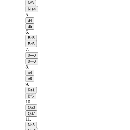
Nf3
N:e4
5
.
d4
d5
6
.
Bd3
Bd6
7
.
0—0
0—0
8
.
c4
c6
9
.
Re1
Bf5
10
.
Qb3
Qd7
11
.
Nc3