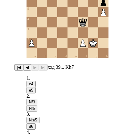
5
4
3
2
1
a
b
c
d
e
f
g
h
ход 39... Kh7
|◀
◀
▶
▶|
1
.
e4
e5
2
.
Nf3
Nf6
3
.
N:e5
d6
4
.