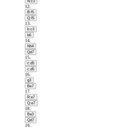
N:c3
12
.
B:f5
Q:f5
13
.
b:c3
b6
14
.
Nh4
Qd7
15
.
c:d5
c:d5
16
.
g3
Be7
17
.
R:e7
Q:e7
18
.
Ba3
Qd7
19
.