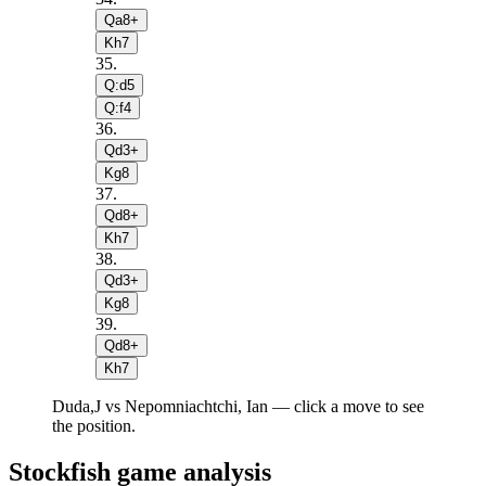
Qa8+
Kh7
35
.
Q:d5
Q:f4
36
.
Qd3+
Kg8
37
.
Qd8+
Kh7
38
.
Qd3+
Kg8
39
.
Qd8+
Kh7
Duda,J vs Nepomniachtchi, Ian — click a move to see
the position.
Stockfish game analysis