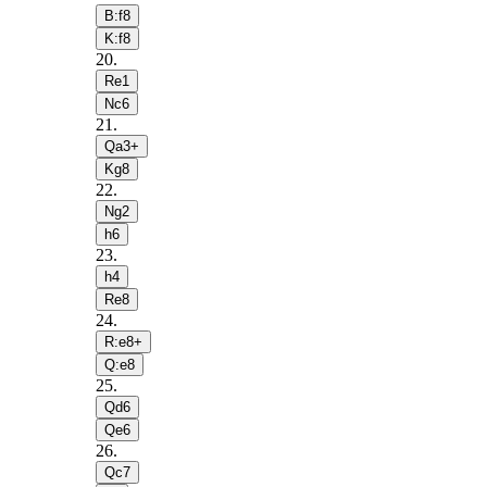
B:f8
K:f8
20
.
Re1
Nc6
21
.
Qa3+
Kg8
22
.
Ng2
h6
23
.
h4
Re8
24
.
R:e8+
Q:e8
25
.
Qd6
Qe6
26
.
Qc7