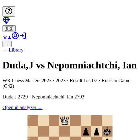
🇺🇸
♛
♟
→
←
Library
Duda,J vs Nepomniachtchi, Ian
WR Chess Masters 2023 · 2023 · Result 1/2-1/2 · Russian Game
(C42)
Duda,J
2729
·
Nepomniachtchi, Ian
2793
Open in analyzer
→
8
7
6