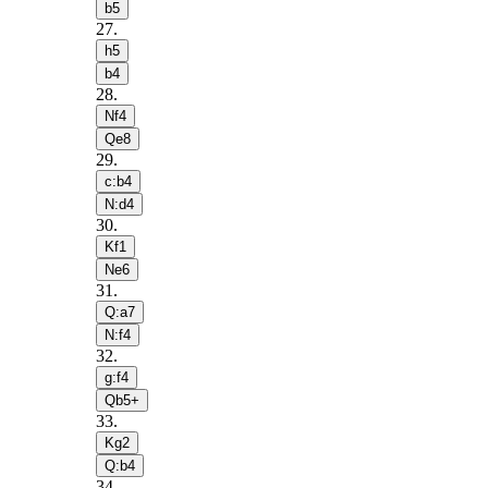
b5
27
.
h5
b4
28
.
Nf4
Qe8
29
.
c:b4
N:d4
30
.
Kf1
Ne6
31
.
Q:a7
N:f4
32
.
g:f4
Qb5+
33
.
Kg2
Q:b4
34
.