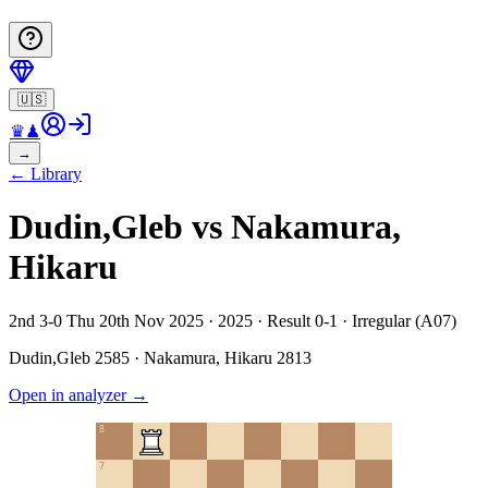
🇺🇸
♛
♟
→
←
Library
Dudin,Gleb vs Nakamura,
Hikaru
2nd 3-0 Thu 20th Nov 2025 · 2025 · Result 0-1 · Irregular (A07)
Dudin,Gleb
2585
·
Nakamura, Hikaru
2813
Open in analyzer
→
8
7