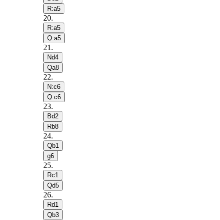
R:a5
20
.
R:a5
Q:a5
21
.
Nd4
Qa8
22
.
N:c6
Q:c6
23
.
Bd2
Rb8
24
.
Qb1
g6
25
.
Rc1
Qd5
26
.
Rd1
Qb3