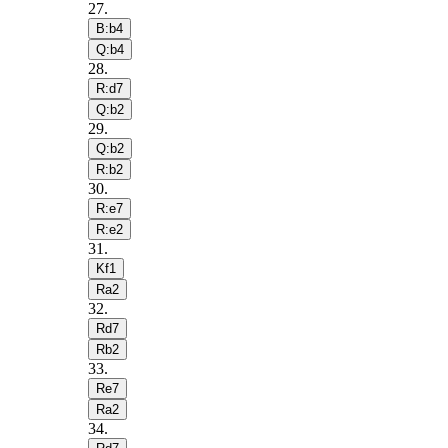
27
.
B:b4
Q:b4
28
.
R:d7
Q:b2
29
.
Q:b2
R:b2
30
.
R:e7
R:e2
31
.
Kf1
Ra2
32
.
Rd7
Rb2
33
.
Re7
Ra2
34
.