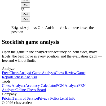
Rd7
Rb2
35
.
Re7
Ra2
Erigaisi,Arjun vs Giri, Anish — click a move to see the
position.
Stockfish game analysis
Open the game in the analyzer for accuracy on both sides, move
labels, the best move in every position, and the evaluation graph —
free and without limits.
Analyze
Free Chess Analysis
Game Analysis
Chess Review
Game
Report
Lichess Analysis
Tools
Chess Analyzer
Accuracy Calculator
PGN Analyzer
FEN
Analyzer
Online Chess Board
Company
Pricing
Terms of Service
Privacy Policy
Legal Info
© 2026 chess.rodeo