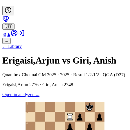
🇺🇸
♛
♟
→
←
Library
Erigaisi,Arjun vs Giri, Anish
Quantbox Chennai GM 2025 · 2025 · Result 1/2-1/2 · QGA (D27)
Erigaisi,Arjun
2776
·
Giri, Anish
2748
Open in analyzer
→
8
7
6