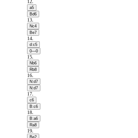
12
.
a5
Bd6
13
.
Nc4
Be7
14
.
d:c5
0—0
15
.
Nb6
Rb8
16
.
N:d7
N:d7
17
.
c6
B:c6
18
.
B:a6
Ra8
19
.
Be2