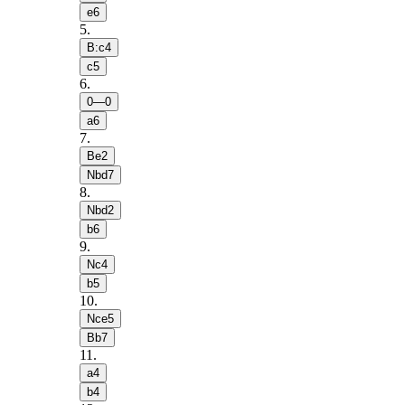
e6
5
.
B:c4
c5
6
.
0—0
a6
7
.
Be2
Nbd7
8
.
Nbd2
b6
9
.
Nc4
b5
10
.
Nce5
Bb7
11
.
a4
b4