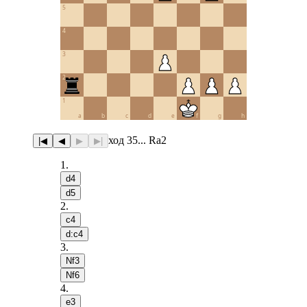
5
4
3
2
1
a
b
c
d
e
f
g
h
ход 35... Ra2
|◀
◀
▶
▶|
1
.
d4
d5
2
.
c4
d:c4
3
.
Nf3
Nf6
4
.
e3