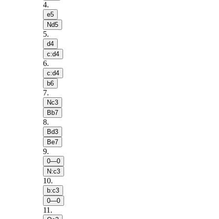
4
.
e5
Nd5
5
.
d4
c:d4
6
.
c:d4
b6
7
.
Nc3
Bb7
8
.
Bd3
Be7
9
.
0—0
N:c3
10
.
b:c3
0—0
11
.