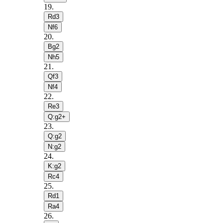
19
.
Rd3
Nf6
20
.
Bg2
Nh5
21
.
Qf3
Nf4
22
.
Re3
Q:g2+
23
.
Q:g2
N:g2
24
.
K:g2
Rc4
25
.
Rd1
Ra4
26
.