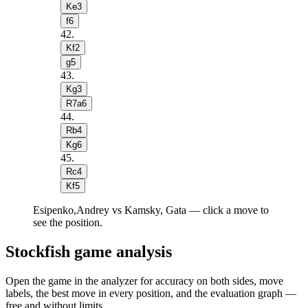
Ke3
f6
42
.
Kf2
g5
43
.
Kg3
R7a6
44
.
Rb4
Kg6
45
.
Rc4
Kf5
Esipenko,Andrey vs Kamsky, Gata — click a move to
see the position.
Stockfish game analysis
Open the game in the analyzer for accuracy on both sides, move
labels, the best move in every position, and the evaluation graph —
free and without limits.