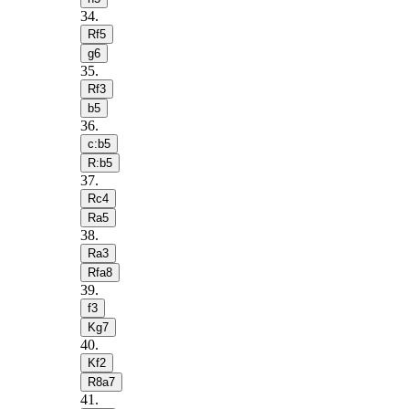
34
.
Rf5
g6
35
.
Rf3
b5
36
.
c:b5
R:b5
37
.
Rc4
Ra5
38
.
Ra3
Rfa8
39
.
f3
Kg7
40
.
Kf2
R8a7
41
.