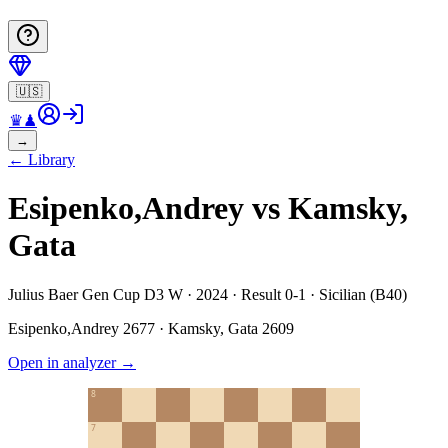
🇺🇸
♛
♟
→
←
Library
Esipenko,Andrey vs Kamsky,
Gata
Julius Baer Gen Cup D3 W · 2024 · Result 0-1 · Sicilian (B40)
Esipenko,Andrey
2677
·
Kamsky, Gata
2609
Open in analyzer
→
8
7