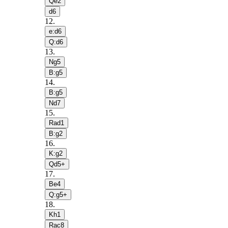
Qe2
d6
12
.
e:d6
Q:d6
13
.
Ng5
B:g5
14
.
B:g5
Nd7
15
.
Rad1
B:g2
16
.
K:g2
Qd5+
17
.
Be4
Q:g5+
18
.
Kh1
Rac8