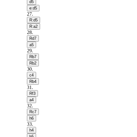
d5
e:d5
27
.
R:d5
R:a2
28
.
Rd7
a5
29
.
Rb7
Rb2
30
.
c4
Rb4
31
.
Rf3
a4
32
.
Rc7
h6
33
.
h4
h5