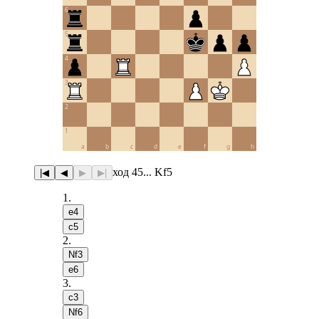
6
5
4
3
2
1
a
b
c
d
e
f
g
h
ход 45... Kf5
|◀
◀
▶
▶|
1
.
e4
c5
2
.
Nf3
e6
3
.
c3
Nf6