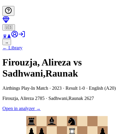
🇺🇸
♛
♟
→
←
Library
Firouzja, Alireza vs
Sadhwani,Raunak
Airthings Play-In Match · 2023 · Result 1-0 · English (A20)
Firouzja, Alireza
2785
·
Sadhwani,Raunak
2627
Open in analyzer
→
8
7