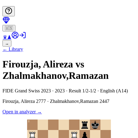
🇺🇸
♛
♟
→
←
Library
Firouzja, Alireza vs
Zhalmakhanov,Ramazan
FIDE Grand Swiss 2023 · 2023 · Result 1/2-1/2 · English (A14)
Firouzja, Alireza
2777
·
Zhalmakhanov,Ramazan
2447
Open in analyzer
→
8
7