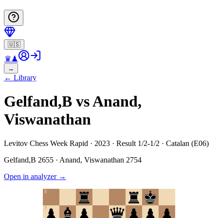
🇺🇸
♛
♟
→
←
Library
Gelfand,B vs Anand,
Viswanathan
Levitov Chess Week Rapid · 2023 · Result 1/2-1/2 · Catalan (E06)
Gelfand,B
2655
·
Anand, Viswanathan
2754
Open in analyzer
→
8
7