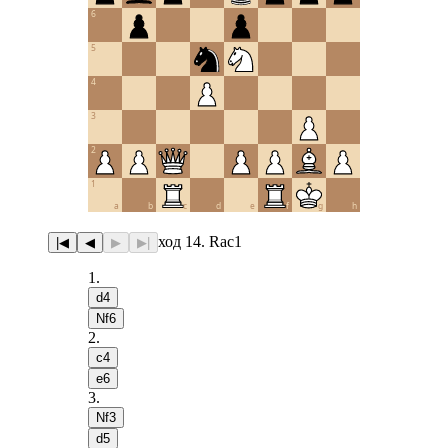
6
5
4
3
2
1
a
b
c
d
e
f
g
h
ход 14. Rac1
|◀
◀
▶
▶|
1
.
d4
Nf6
2
.
c4
e6
3
.
Nf3
d5