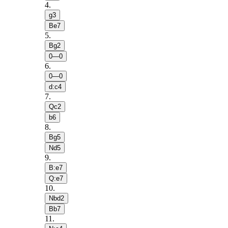
4
.
g3
Be7
5
.
Bg2
0—0
6
.
0—0
d:c4
7
.
Qc2
b6
8
.
Bg5
Nd5
9
.
B:e7
Q:e7
10
.
Nbd2
Bb7
11
.