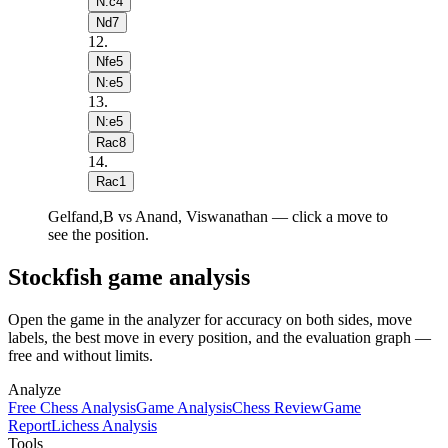
N:c4
Nd7
12
.
Nfe5
N:e5
13
.
N:e5
Rac8
14
.
Rac1
Gelfand,B vs Anand, Viswanathan — click a move to
see the position.
Stockfish game analysis
Open the game in the analyzer for accuracy on both sides, move
labels, the best move in every position, and the evaluation graph —
free and without limits.
Analyze
Free Chess Analysis
Game Analysis
Chess Review
Game
Report
Lichess Analysis
Tools