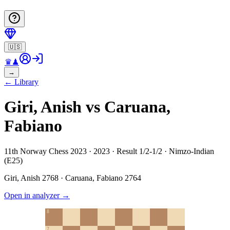
🇺🇸
♛
♟
→
←
Library
Giri, Anish vs Caruana,
Fabiano
11th Norway Chess 2023 · 2023 · Result 1/2-1/2 · Nimzo-Indian
(E25)
Giri, Anish
2768
·
Caruana, Fabiano
2764
Open in analyzer
→
8
7