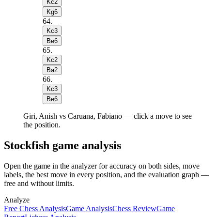
Kc2
Kg6
64
.
Kc3
Be6
65
.
Kc2
Ba2
66
.
Kc3
Be6
Giri, Anish vs Caruana, Fabiano — click a move to see
the position.
Stockfish game analysis
Open the game in the analyzer for accuracy on both sides, move
labels, the best move in every position, and the evaluation graph —
free and without limits.
Analyze
Free Chess Analysis
Game Analysis
Chess Review
Game