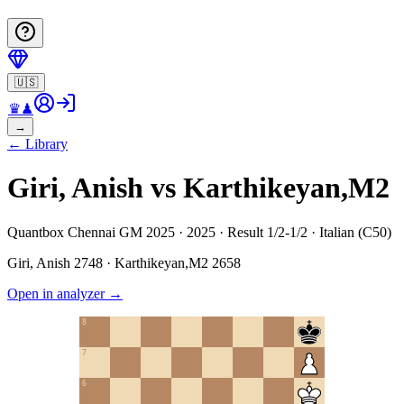
🇺🇸
♛
♟
→
←
Library
Giri, Anish vs Karthikeyan,M2
Quantbox Chennai GM 2025 · 2025 · Result 1/2-1/2 · Italian (C50)
Giri, Anish
2748
·
Karthikeyan,M2
2658
Open in analyzer
→
8
7
6