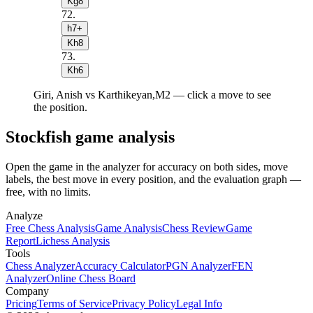
Kg8
72
.
h7+
Kh8
73
.
Kh6
Giri, Anish vs Karthikeyan,M2 — click a move to see
the position.
Stockfish game analysis
Open the game in the analyzer for accuracy on both sides, move
labels, the best move in every position, and the evaluation graph —
free, with no limits.
Analyze
Free Chess Analysis
Game Analysis
Chess Review
Game
Report
Lichess Analysis
Tools
Chess Analyzer
Accuracy Calculator
PGN Analyzer
FEN
Analyzer
Online Chess Board
Company
Pricing
Terms of Service
Privacy Policy
Legal Info