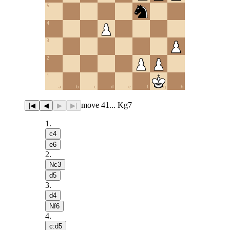
5
4
3
2
1
a
b
c
d
e
f
g
h
move 41... Kg7
|◀
◀
▶
▶|
1
.
c4
e6
2
.
Nc3
d5
3
.
d4
Nf6
4
.
c:d5