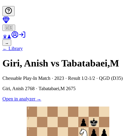
🇺🇸
♛
♟
→
←
Library
Giri, Anish vs Tabatabaei,M
Chessable Play-In Match · 2023 · Result 1/2-1/2 · QGD (D35)
Giri, Anish
2768
·
Tabatabaei,M
2675
Open in analyzer
→
8
7
6