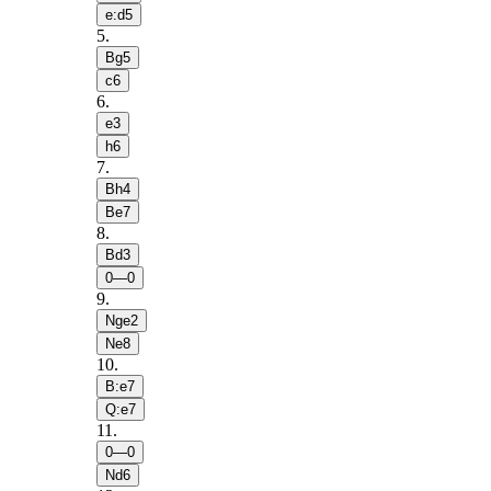
e:d5
5
.
Bg5
c6
6
.
e3
h6
7
.
Bh4
Be7
8
.
Bd3
0—0
9
.
Nge2
Ne8
10
.
B:e7
Q:e7
11
.
0—0
Nd6