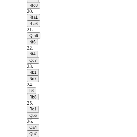
Rfc8
20
.
Rfa1
R:a6
21
.
Q:a6
Nf6
22
.
Nf4
Qc7
23
.
Rb1
Nd7
24
.
h3
Rb8
25
.
Rc1
Qb6
26
.
Qa4
Qb7