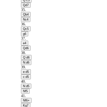
Q:c5
Qd7
35
.
Qb4
Nc4
36
.
Qc5
g6
37
.
e4
Qd6
38
.
Q:d6
N:d6
39
.
e:d5
c:d5
40
.
N:d5
Nf5
41
.
Nf6+
Kg7