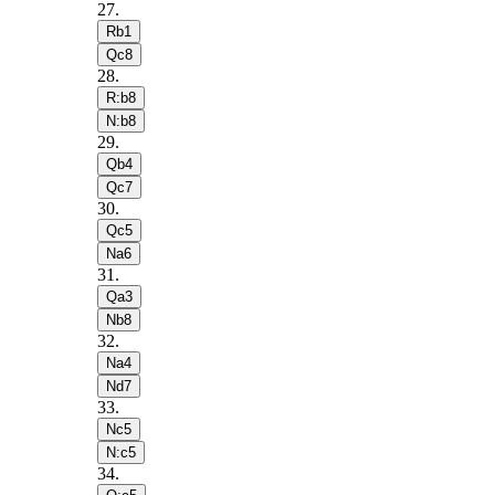
27
.
Rb1
Qc8
28
.
R:b8
N:b8
29
.
Qb4
Qc7
30
.
Qc5
Na6
31
.
Qa3
Nb8
32
.
Na4
Nd7
33
.
Nc5
N:c5
34
.