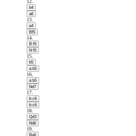
12
.
b4
a6
13
.
a4
Bf5
14
.
B:f5
N:f5
15
.
b5
a:b5
16
.
a:b5
Nd7
17
.
b:c6
b:c6
18
.
Qd3
Nd6
19
.
Ra6