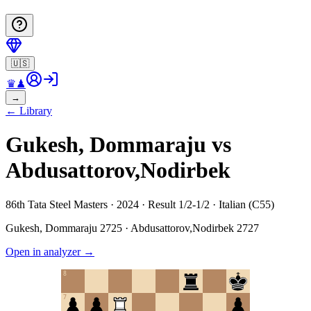
🇺🇸
♛
♟
→
←
Library
Gukesh, Dommaraju vs
Abdusattorov,Nodirbek
86th Tata Steel Masters · 2024 · Result 1/2-1/2 · Italian (C55)
Gukesh, Dommaraju
2725
·
Abdusattorov,Nodirbek
2727
Open in analyzer
→
8
7