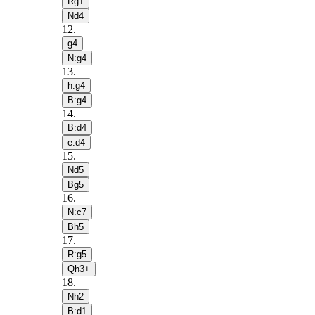
Rg1
Nd4
12
.
g4
N:g4
13
.
h:g4
B:g4
14
.
B:d4
e:d4
15
.
Nd5
Bg5
16
.
N:c7
Bh5
17
.
R:g5
Qh3+
18
.
Nh2
B:d1