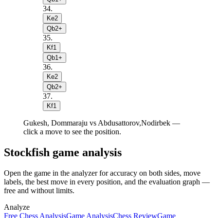
34
.
Ke2
Qb2+
35
.
Kf1
Qb1+
36
.
Ke2
Qb2+
37
.
Kf1
Gukesh, Dommaraju vs Abdusattorov,Nodirbek —
click a move to see the position.
Stockfish game analysis
Open the game in the analyzer for accuracy on both sides, move
labels, the best move in every position, and the evaluation graph —
free and without limits.
Analyze
Free Chess Analysis
Game Analysis
Chess Review
Game