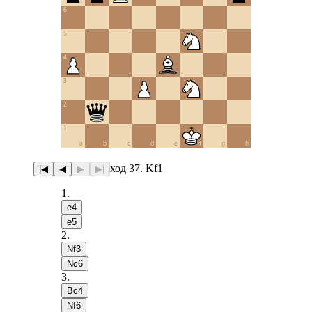
6
5
4
3
2
1
a
b
c
d
e
f
g
h
ход 37. Kf1
|◀
◀
▶
▶|
1
.
e4
e5
2
.
Nf3
Nc6
3
.
Bc4
Nf6