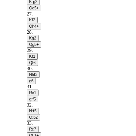
K:g2
Qg5+
27
.
Kf2
Qh4+
28
.
Kg2
Qg5+
29
.
Kf1
Qf6
30
.
Nhf3
g6
31
.
Rc1
g:f5
32
.
N:f5
Q:b2
33
.
Rc7
Qb1+