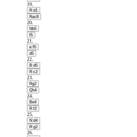
19
.
R:d1
Rac8
20
.
Nb5
f5
21
.
e:f5
d5
22
.
B:d5
R:c2
23
.
Rg2
Qh4
24
.
Be4
R:f2
25
.
N:d4
R:g2
26
.