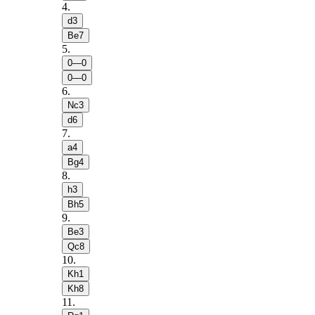
4
.
d3
Be7
5
.
0—0
0—0
6
.
Nc3
d6
7
.
a4
Bg4
8
.
h3
Bh5
9
.
Be3
Qc8
10
.
Kh1
Kh8
11
.