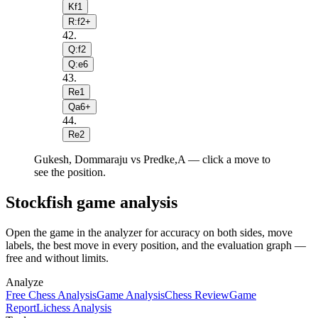
Kf1
R:f2+
42
.
Q:f2
Q:e6
43
.
Re1
Qa6+
44
.
Re2
Gukesh, Dommaraju vs Predke,A — click a move to
see the position.
Stockfish game analysis
Open the game in the analyzer for accuracy on both sides, move
labels, the best move in every position, and the evaluation graph —
free and without limits.
Analyze
Free Chess Analysis
Game Analysis
Chess Review
Game
Report
Lichess Analysis