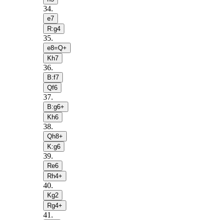
34
.
e7
R:g4
35
.
e8=Q+
Kh7
36
.
B:f7
Qf6
37
.
B:g6+
Kh6
38
.
Qh8+
K:g6
39
.
Re6
Rh4+
40
.
Kg2
Rg4+
41
.