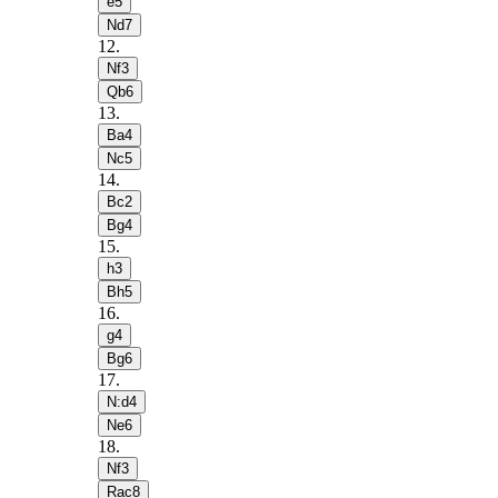
e5
Nd7
12
.
Nf3
Qb6
13
.
Ba4
Nc5
14
.
Bc2
Bg4
15
.
h3
Bh5
16
.
g4
Bg6
17
.
N:d4
Ne6
18
.
Nf3
Rac8