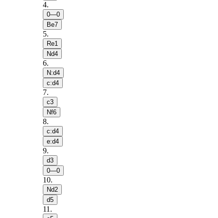
4
.
0—0
Be7
5
.
Re1
Nd4
6
.
N:d4
c:d4
7
.
c3
Nf6
8
.
c:d4
e:d4
9
.
d3
0—0
10
.
Nd2
d5
11
.