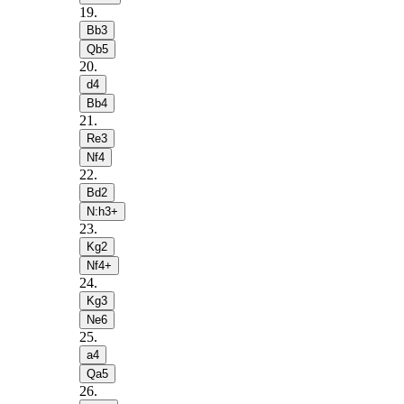
19
.
Bb3
Qb5
20
.
d4
Bb4
21
.
Re3
Nf4
22
.
Bd2
N:h3+
23
.
Kg2
Nf4+
24
.
Kg3
Ne6
25
.
a4
Qa5
26
.