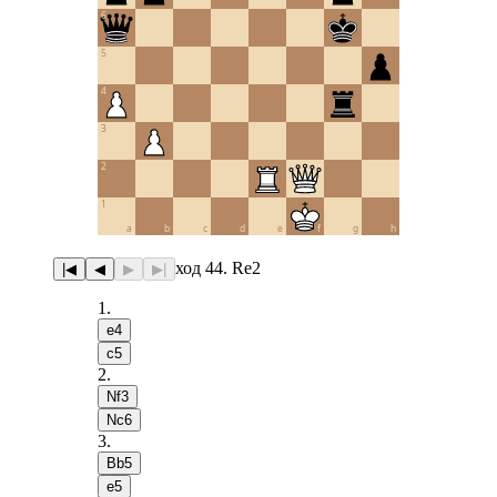
6
5
4
3
2
1
a
b
c
d
e
f
g
h
ход 44. Re2
|◀
◀
▶
▶|
1
.
e4
c5
2
.
Nf3
Nc6
3
.
Bb5
e5