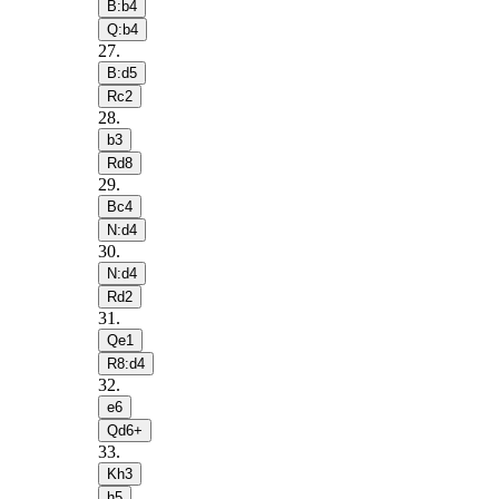
B:b4
Q:b4
27
.
B:d5
Rc2
28
.
b3
Rd8
29
.
Bc4
N:d4
30
.
N:d4
Rd2
31
.
Qe1
R8:d4
32
.
e6
Qd6+
33
.
Kh3
h5