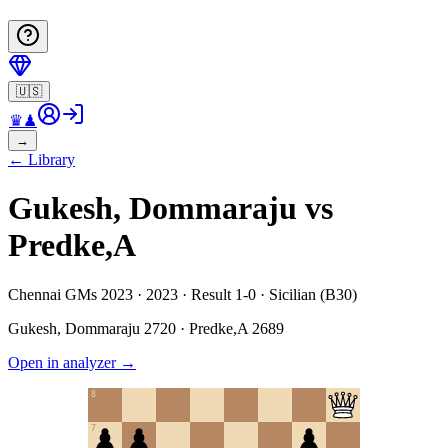
🇺🇸
♛
♟
→
←
Library
Gukesh, Dommaraju vs
Predke,A
Chennai GMs 2023 · 2023 · Result 1-0 · Sicilian (B30)
Gukesh, Dommaraju
2720
·
Predke,A
2689
Open in analyzer
→
8
7