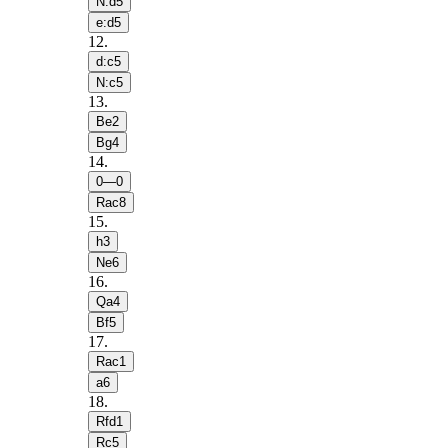
N:d5
e:d5
12
.
d:c5
N:c5
13
.
Be2
Bg4
14
.
0—0
Rac8
15
.
h3
Ne6
16
.
Qa4
Bf5
17
.
Rac1
a6
18
.
Rfd1
Rc5