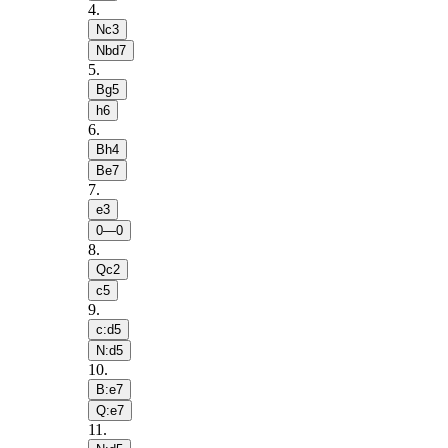
4
.
Nc3
Nbd7
5
.
Bg5
h6
6
.
Bh4
Be7
7
.
e3
0—0
8
.
Qc2
c5
9
.
c:d5
N:d5
10
.
B:e7
Q:e7
11
.