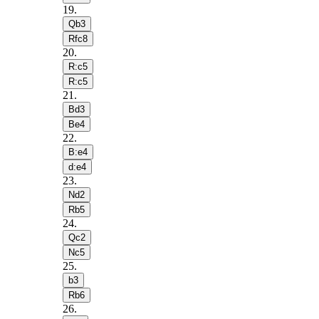
19
.
Qb3
Rfc8
20
.
R:c5
R:c5
21
.
Bd3
Be4
22
.
B:e4
d:e4
23
.
Nd2
Rb5
24
.
Qc2
Nc5
25
.
b3
Rb6
26
.