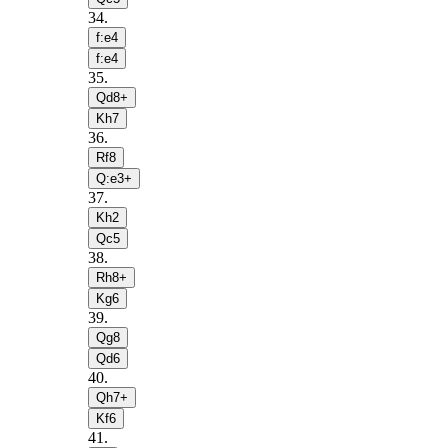
34
.
f:e4
f:e4
35
.
Qd8+
Kh7
36
.
Rf8
Q:e3+
37
.
Kh2
Qc5
38
.
Rh8+
Kg6
39
.
Qg8
Qd6
40
.
Qh7+
Kf6
41
.