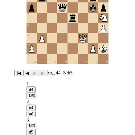
6
5
4
3
2
1
a
b
c
d
e
f
g
h
ход 44. N:h5
|◀
◀
▶
▶|
1
.
d4
Nf6
2
.
c4
e6
3
.
Nf3
d5