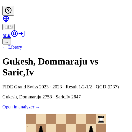
🇺🇸
♛
♟
→
←
Library
Gukesh, Dommaraju vs
Saric,Iv
FIDE Grand Swiss 2023 · 2023 · Result 1/2-1/2 · QGD (D37)
Gukesh, Dommaraju
2758
·
Saric,Iv
2647
Open in analyzer
→
8
7