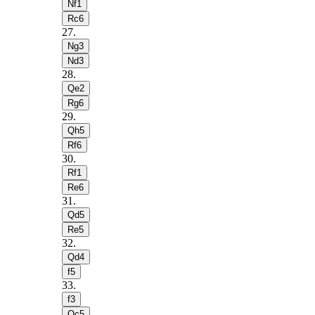
Nf1
Rc6
27
.
Ng3
Nd3
28
.
Qe2
Rg6
29
.
Qh5
Rf6
30
.
Rf1
Re6
31
.
Qd5
Re5
32
.
Qd4
f5
33
.
f3
Qc5