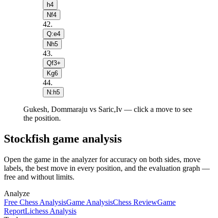
h4
Nf4
42
.
Q:e4
Nh5
43
.
Qf3+
Kg6
44
.
N:h5
Gukesh, Dommaraju vs Saric,Iv — click a move to see
the position.
Stockfish game analysis
Open the game in the analyzer for accuracy on both sides, move
labels, the best move in every position, and the evaluation graph —
free and without limits.
Analyze
Free Chess Analysis
Game Analysis
Chess Review
Game
Report
Lichess Analysis