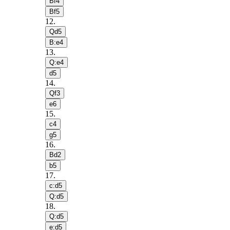
Bf4
Bf5
12
.
Qd5
B:e4
13
.
Q:e4
d5
14
.
Qf3
e6
15
.
c4
g5
16
.
Bd2
b5
17
.
c:d5
Q:d5
18
.
Q:d5
e:d5