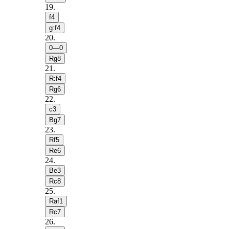
19
.
f4
g:f4
20
.
0—0
Rg8
21
.
R:f4
Rg6
22
.
c3
Bg7
23
.
Rf5
Re6
24
.
Be3
Rc8
25
.
Raf1
Rc7
26
.