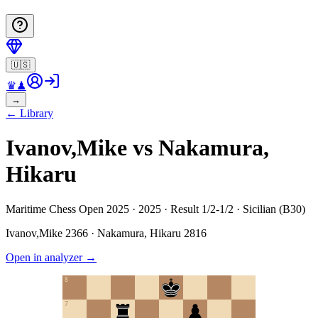
🇺🇸
♛
♟
→
←
Library
Ivanov,Mike vs Nakamura,
Hikaru
Maritime Chess Open 2025 · 2025 · Result 1/2-1/2 · Sicilian (B30)
Ivanov,Mike
2366
·
Nakamura, Hikaru
2816
Open in analyzer
→
8
7