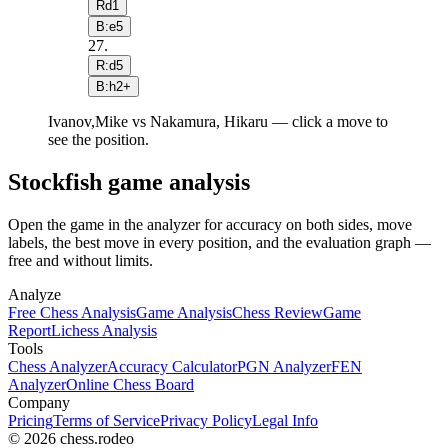
Rd1
B:e5
27
.
R:d5
B:h2+
Ivanov,Mike vs Nakamura, Hikaru — click a move to
see the position.
Stockfish game analysis
Open the game in the analyzer for accuracy on both sides, move
labels, the best move in every position, and the evaluation graph —
free and without limits.
Analyze
Free Chess Analysis
Game Analysis
Chess Review
Game
Report
Lichess Analysis
Tools
Chess Analyzer
Accuracy Calculator
PGN Analyzer
FEN
Analyzer
Online Chess Board
Company
Pricing
Terms of Service
Privacy Policy
Legal Info
© 2026 chess.rodeo