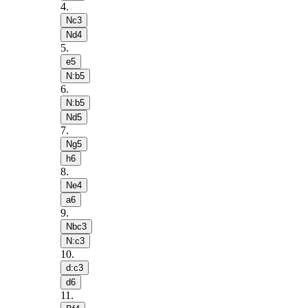
4
.
Nc3
Nd4
5
.
e5
N:b5
6
.
N:b5
Nd5
7
.
Ng5
h6
8
.
Ne4
a6
9
.
Nbc3
N:c3
10
.
d:c3
d6
11
.