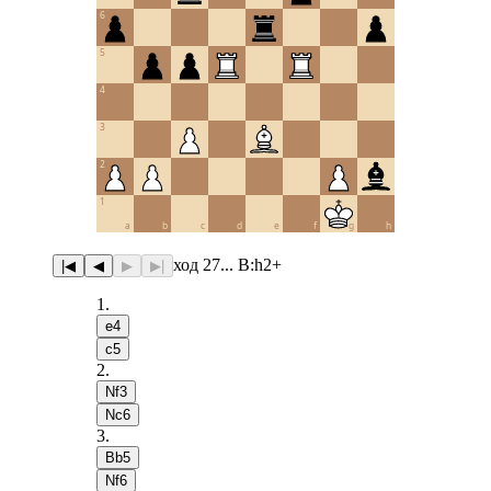
6
5
4
3
2
1
a
b
c
d
e
f
g
h
ход 27... B:h2+
|◀
◀
▶
▶|
1
.
e4
c5
2
.
Nf3
Nc6
3
.
Bb5
Nf6