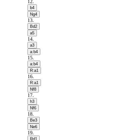
12
.
b4
Ng4
13
.
Bd2
a5
14
.
a3
a:b4
15
.
a:b4
R:a1
16
.
R:a1
Nf8
17
.
h3
Nf6
18
.
Be3
Ne6
19
.
Rd1