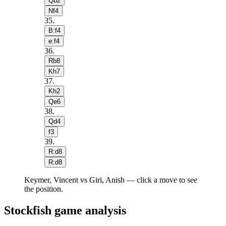
Qb2
Nf4
35
.
B:f4
e:f4
36
.
Rb8
Kh7
37
.
Kh2
Qe6
38
.
Qd4
f3
39
.
R:d8
R:d8
Keymer, Vincent vs Giri, Anish — click a move to see
the position.
Stockfish game analysis