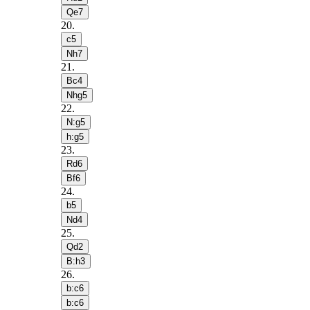
Qe7
20
.
c5
Nh7
21
.
Bc4
Nhg5
22
.
N:g5
h:g5
23
.
Rd6
Bf6
24
.
b5
Nd4
25
.
Qd2
B:h3
26
.
b:c6
b:c6