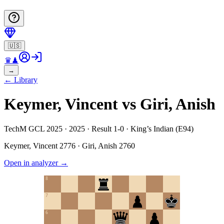
🇺🇸
♛
♟
→
←
Library
Keymer, Vincent vs Giri, Anish
TechM GCL 2025 · 2025 · Result 1-0 · King’s Indian (E94)
Keymer, Vincent
2776
·
Giri, Anish
2760
Open in analyzer
→
8
7
6