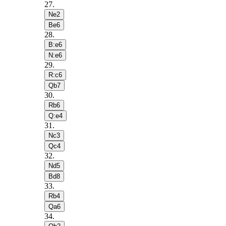
27
.
Ne2
Be6
28
.
B:e6
N:e6
29
.
R:c6
Qb7
30
.
Rb6
Q:e4
31
.
Nc3
Qc4
32
.
Nd5
Bd8
33
.
Rb4
Qa6
34
.