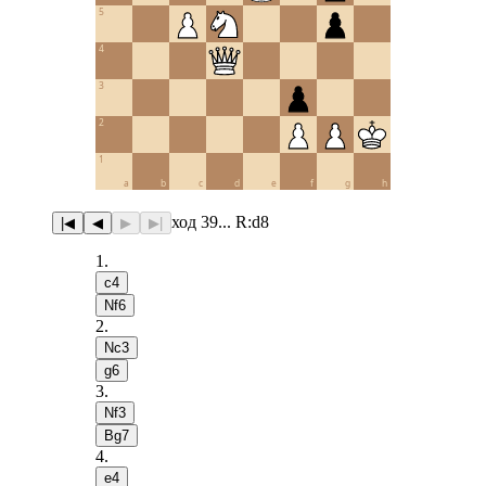
5
4
3
2
1
a
b
c
d
e
f
g
h
ход 39... R:d8
|◀
◀
▶
▶|
1
.
c4
Nf6
2
.
Nc3
g6
3
.
Nf3
Bg7
4
.
e4