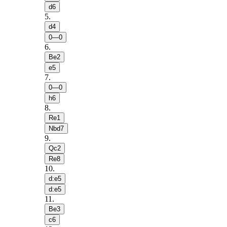
d6
5
.
d4
0—0
6
.
Be2
e5
7
.
0—0
h6
8
.
Re1
Nbd7
9
.
Qc2
Re8
10
.
d:e5
d:e5
11
.
Be3
c6