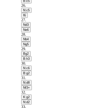
B:c5
26
.
N:c5
f6
27
.
Nd3
Ne6
28
.
Nb4
Ng5
29
.
Bg2
B:h3
30
.
N:c6
B:g2
31
.
N:d8
Nf3+
32
.
K:g2
N:d2
33
.