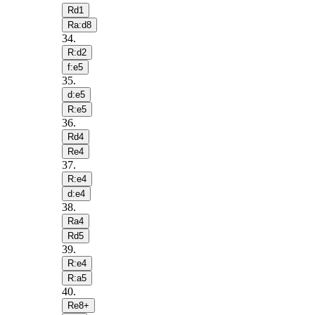
Rd1
Ra:d8
34
.
R:d2
f:e5
35
.
d:e5
R:e5
36
.
Rd4
Re4
37
.
R:e4
d:e4
38
.
Ra4
Rd5
39
.
R:e4
R:a5
40
.
Re8+