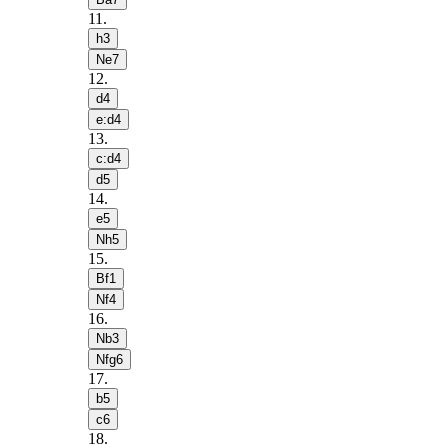
11
.
h3
Ne7
12
.
d4
e:d4
13
.
c:d4
d5
14
.
e5
Nh5
15
.
Bf1
Nf4
16
.
Nb3
Nfg6
17
.
b5
c6
18
.