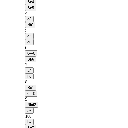
Bc4
Bc5
4
.
c3
Nf6
5
.
d3
d6
6
.
0—0
Bb6
7
.
a4
h6
8
.
Re1
0—0
9
.
Nbd2
a6
10
.
b4
Ba7