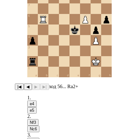
7
6
5
4
3
2
1
a
b
c
d
e
f
g
h
ход 56... Ra2+
|◀
◀
▶
▶|
1
.
e4
e5
2
.
Nf3
Nc6
3
.