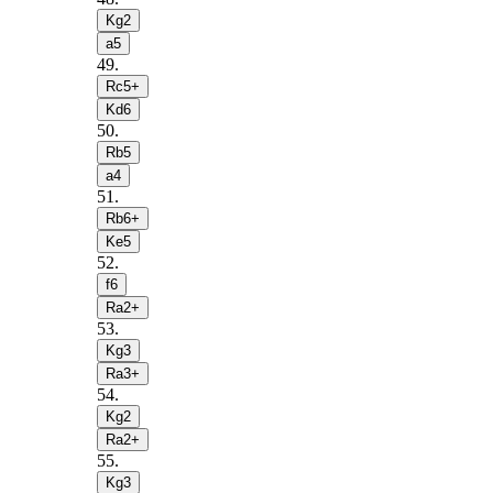
Kg2
a5
49
.
Rc5+
Kd6
50
.
Rb5
a4
51
.
Rb6+
Ke5
52
.
f6
Ra2+
53
.
Kg3
Ra3+
54
.
Kg2
Ra2+
55
.
Kg3