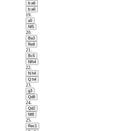
b:a6
b:a6
19
.
a5
Nf5
20
.
Ba3
Re8
21
.
Bc5
Nfh4
22
.
N:h4
Q:h4
23
.
g3
Qd8
24
.
Qd2
Nf8
25
.
Rec1