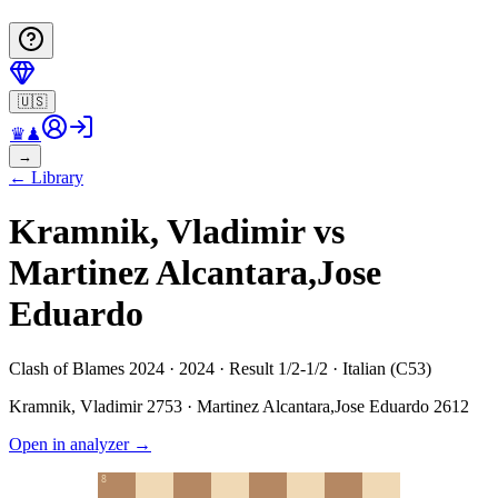
🇺🇸
♛
♟
→
←
Library
Kramnik, Vladimir vs
Martinez Alcantara,Jose
Eduardo
Clash of Blames 2024 · 2024 · Result 1/2-1/2 · Italian (C53)
Kramnik, Vladimir
2753
·
Martinez Alcantara,Jose Eduardo
2612
Open in analyzer
→
8