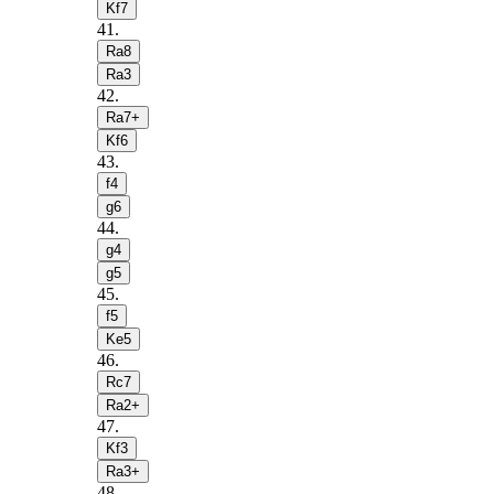
Kf7
41
.
Ra8
Ra3
42
.
Ra7+
Kf6
43
.
f4
g6
44
.
g4
g5
45
.
f5
Ke5
46
.
Rc7
Ra2+
47
.
Kf3
Ra3+
48
.