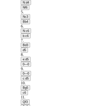
N:d4
Nf6
5
.
Nc3
Bb4
6
.
N:c6
b:c6
7
.
Bd3
d5
8
.
e:d5
0—0
9
.
0—0
c:d5
10
.
Bg5
c6
11
.
Qf3