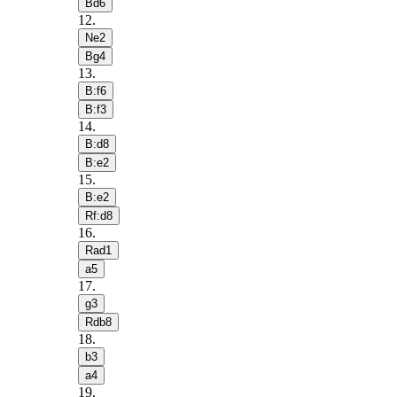
Bd6
12
.
Ne2
Bg4
13
.
B:f6
B:f3
14
.
B:d8
B:e2
15
.
B:e2
Rf:d8
16
.
Rad1
a5
17
.
g3
Rdb8
18
.
b3
a4
19
.