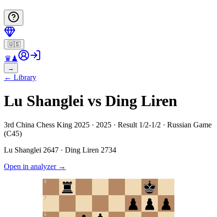
🇺🇸
♛
♟
→
←
Library
Lu Shanglei vs Ding Liren
3rd China Chess King 2025 · 2025 · Result 1/2-1/2 · Russian Game
(C45)
Lu Shanglei
2647
·
Ding Liren
2734
Open in analyzer
→
8
7
6