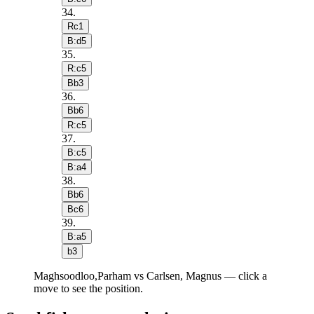
34
.
Rc1
B:d5
35
.
R:c5
Bb3
36
.
Bb6
R:c5
37
.
B:c5
B:a4
38
.
Bb6
Bc6
39
.
B:a5
b3
Maghsoodloo,Parham vs Carlsen, Magnus — click a
move to see the position.