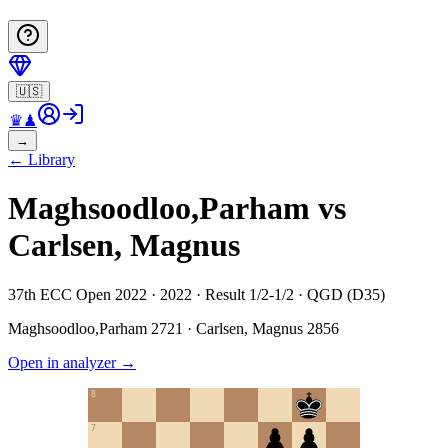
🇺🇸
♛
♟
→
←
Library
Maghsoodloo,Parham vs
Carlsen, Magnus
37th ECC Open 2022 · 2022 · Result 1/2-1/2 · QGD (D35)
Maghsoodloo,Parham
2721
·
Carlsen, Magnus
2856
Open in analyzer
→
8
7