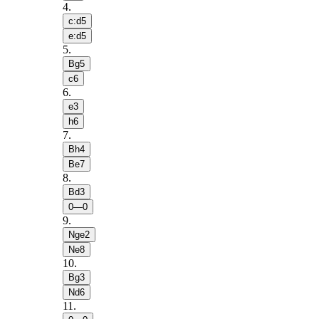
4
.
c:d5
e:d5
5
.
Bg5
c6
6
.
e3
h6
7
.
Bh4
Be7
8
.
Bd3
0—0
9
.
Nge2
Ne8
10
.
Bg3
Nd6
11
.