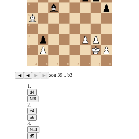
6
5
4
3
2
1
a
b
c
d
e
f
g
h
ход 39... b3
|◀
◀
▶
▶|
1
.
d4
Nf6
2
.
c4
e6
3
.
Nc3
d5