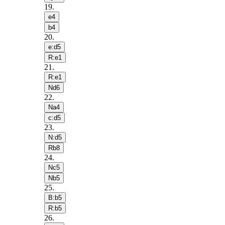
19
.
e4
b4
20
.
e:d5
R:e1
21
.
R:e1
Nd6
22
.
Na4
c:d5
23
.
N:d5
Rb8
24
.
Nc5
Nb5
25
.
B:b5
R:b5
26
.