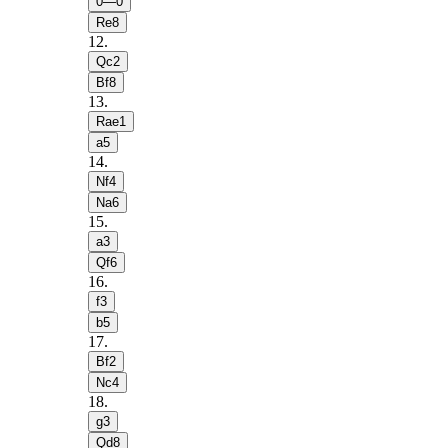
0—0
Re8
12
.
Qc2
Bf8
13
.
Rae1
a5
14
.
Nf4
Na6
15
.
a3
Qf6
16
.
f3
b5
17
.
Bf2
Nc4
18
.
g3
Qd8