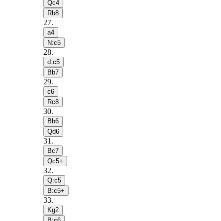
Qc4
Rb8
27
.
a4
N:c5
28
.
d:c5
Bb7
29
.
c6
Rc8
30
.
Bb6
Qd6
31
.
Bc7
Qc5+
32
.
Q:c5
B:c5+
33
.
Kg2
B:c6