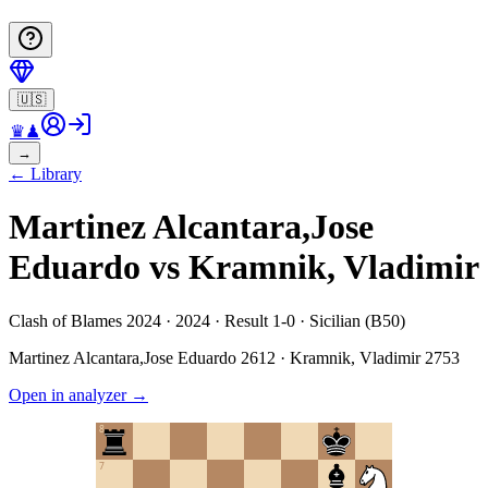
🇺🇸
♛
♟
→
←
Library
Martinez Alcantara,Jose
Eduardo vs Kramnik, Vladimir
Clash of Blames 2024 · 2024 · Result 1-0 · Sicilian (B50)
Martinez Alcantara,Jose Eduardo
2612
·
Kramnik, Vladimir
2753
Open in analyzer
→
8
7