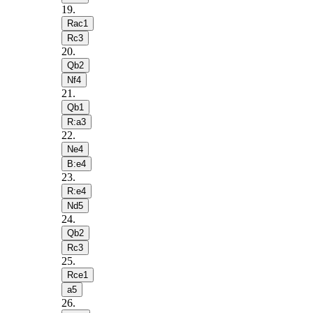
19
.
Rac1
Rc3
20
.
Qb2
Nf4
21
.
Qb1
R:a3
22
.
Ne4
B:e4
23
.
R:e4
Nd5
24
.
Qb2
Rc3
25
.
Rce1
a5
26
.