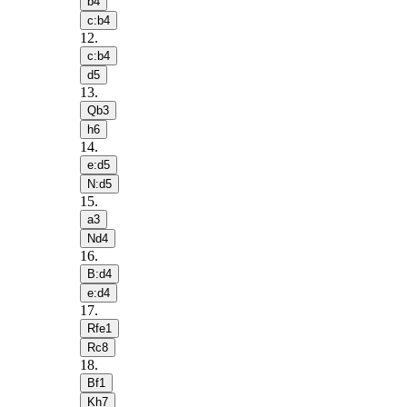
b4
c:b4
12
.
c:b4
d5
13
.
Qb3
h6
14
.
e:d5
N:d5
15
.
a3
Nd4
16
.
B:d4
e:d4
17
.
Rfe1
Rc8
18
.
Bf1
Kh7