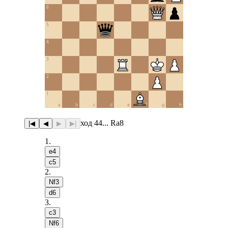
6
5
4
3
2
1
a
b
c
d
e
f
g
h
ход 44... Ra8
|◀
◀
▶
▶|
1
.
e4
c5
2
.
Nf3
d6
3
.
c3
Nf6