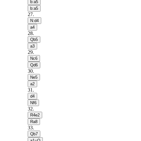
b:a5
b:a5
27
.
N:d4
a4
28
.
Qb5
a3
29
.
Nc6
Qd6
30
.
Ne5
a2
31
.
d4
Nf6
32
.
R4e2
Ra8
33
.
Qb7
a1=Q