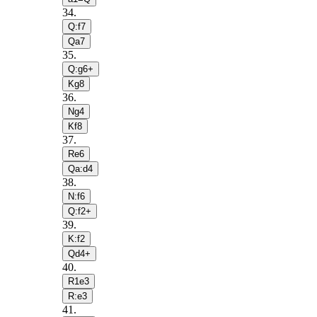
34
.
Q:f7
Qa7
35
.
Q:g6+
Kg8
36
.
Ng4
Kf8
37
.
Re6
Qa:d4
38
.
N:f6
Q:f2+
39
.
K:f2
Qd4+
40
.
R1e3
R:e3
41
.