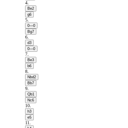
4
.
Be2
g6
5
.
0—0
Bg7
6
.
d3
0—0
7
.
Be3
b6
8
.
Nbd2
Bb7
9
.
Qb1
Nc6
10
.
h3
e5
11
.