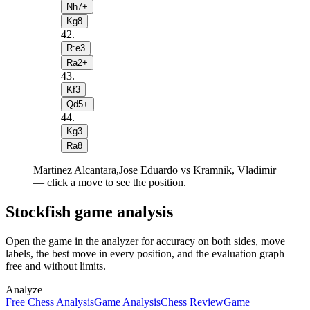
Nh7+
Kg8
42
.
R:e3
Ra2+
43
.
Kf3
Qd5+
44
.
Kg3
Ra8
Martinez Alcantara,Jose Eduardo vs Kramnik, Vladimir
— click a move to see the position.
Stockfish game analysis
Open the game in the analyzer for accuracy on both sides, move
labels, the best move in every position, and the evaluation graph —
free and without limits.
Analyze
Free Chess Analysis
Game Analysis
Chess Review
Game