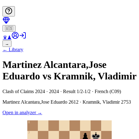
🇺🇸
♛
♟
→
←
Library
Martinez Alcantara,Jose
Eduardo vs Kramnik, Vladimir
Clash of Claims 2024 · 2024 · Result 1/2-1/2 · French (C09)
Martinez Alcantara,Jose Eduardo
2612
·
Kramnik, Vladimir
2753
Open in analyzer
→
8
7