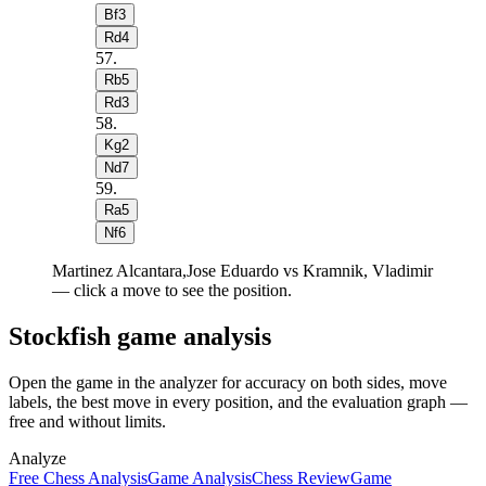
Bf3
Rd4
57
.
Rb5
Rd3
58
.
Kg2
Nd7
59
.
Ra5
Nf6
Martinez Alcantara,Jose Eduardo vs Kramnik, Vladimir
— click a move to see the position.
Stockfish game analysis
Open the game in the analyzer for accuracy on both sides, move
labels, the best move in every position, and the evaluation graph —
free and without limits.
Analyze
Free Chess Analysis
Game Analysis
Chess Review
Game