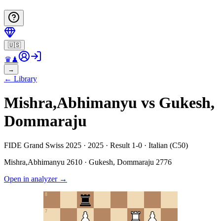
🇺🇸
♛
♟
→
←
Library
Mishra,Abhimanyu vs Gukesh,
Dommaraju
FIDE Grand Swiss 2025 · 2025 · Result 1-0 · Italian (C50)
Mishra,Abhimanyu
2610
·
Gukesh, Dommaraju
2776
Open in analyzer
→
8
7