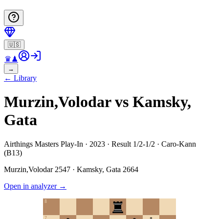
🇺🇸
♛
♟
→
←
Library
Murzin,Volodar vs Kamsky,
Gata
Airthings Masters Play-In · 2023 · Result 1/2-1/2 · Caro-Kann
(B13)
Murzin,Volodar
2547
·
Kamsky, Gata
2664
Open in analyzer
→
8
7