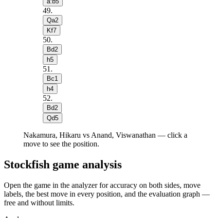
a:b5
49
.
Qa2
Kf7
50
.
Bd2
h5
51
.
Bc1
h4
52
.
Bd2
Qd5
Nakamura, Hikaru vs Anand, Viswanathan — click a
move to see the position.
Stockfish game analysis
Open the game in the analyzer for accuracy on both sides, move
labels, the best move in every position, and the evaluation graph —
free and without limits.