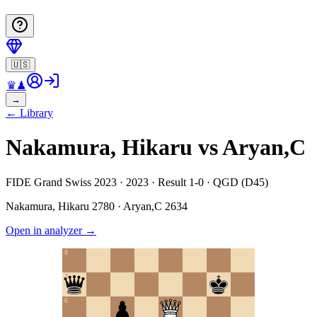
🇺🇸
♛
♟
→
←
Library
Nakamura, Hikaru vs Aryan,C
FIDE Grand Swiss 2023 · 2023 · Result 1-0 · QGD (D45)
Nakamura, Hikaru
2780
·
Aryan,C
2634
Open in analyzer
→
8
7
6