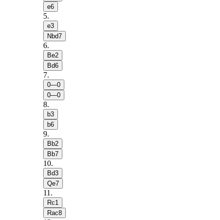
e6
5
.
e3
Nbd7
6
.
Be2
Bd6
7
.
0—0
0—0
8
.
b3
b6
9
.
Bb2
Bb7
10
.
Bd3
Qe7
11
.
Rc1
Rac8