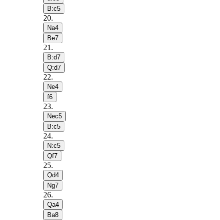
B:c5
20
.
Na4
Be7
21
.
B:d7
Q:d7
22
.
Ne4
f6
23
.
Nec5
B:c5
24
.
N:c5
Qf7
25
.
Qd4
Ng7
26
.
Qa4
Ba8