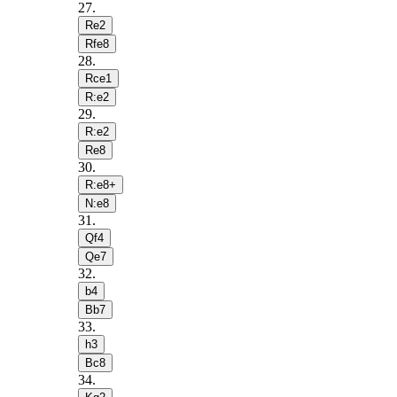
27
.
Re2
Rfe8
28
.
Rce1
R:e2
29
.
R:e2
Re8
30
.
R:e8+
N:e8
31
.
Qf4
Qe7
32
.
b4
Bb7
33
.
h3
Bc8
34
.