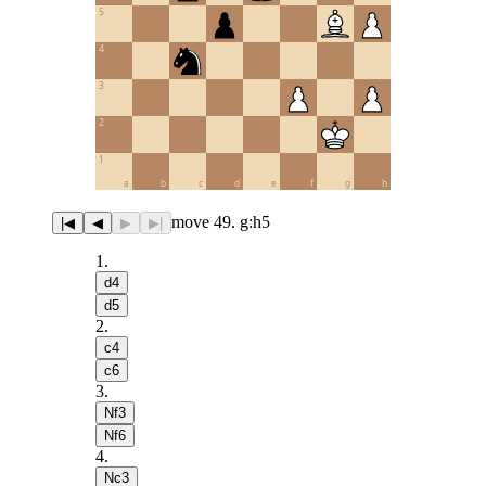
5
4
3
2
1
a
b
c
d
e
f
g
h
move 49. g:h5
|◀
◀
▶
▶|
1
.
d4
d5
2
.
c4
c6
3
.
Nf3
Nf6
4
.
Nc3