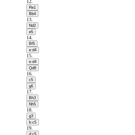
12
.
Re1
Bb4
13
.
Nd2
e5
14
.
Bf5
e:d4
15
.
e:d4
Qd8
16
.
c5
g6
17
.
Bh3
Nh5
18
.
g3
b:c5
19
.
d:c5