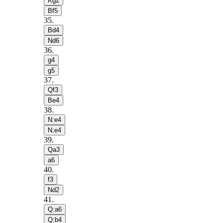
Kg2
Bf5
35
.
Bd4
Nd6
36
.
g4
g5
37
.
Qf3
Be4
38
.
N:e4
N:e4
39
.
Qa3
a6
40
.
f3
Nd2
41
.
Q:a6
Q:b4