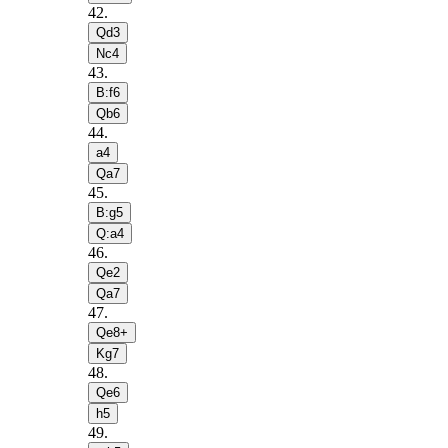
42
.
Qd3
Nc4
43
.
B:f6
Qb6
44
.
a4
Qa7
45
.
B:g5
Q:a4
46
.
Qe2
Qa7
47
.
Qe8+
Kg7
48
.
Qe6
h5
49
.