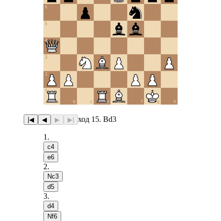
6
5
4
3
2
1
a
b
c
d
e
f
g
h
ход 15. Bd3
|◀
◀
▶
▶|
1
.
c4
e6
2
.
Nc3
d5
3
.
d4
Nf6