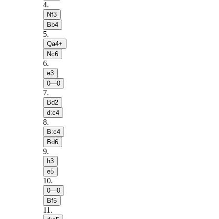
4
.
Nf3
Bb4
5
.
Qa4+
Nc6
6
.
e3
0—0
7
.
Bd2
d:c4
8
.
B:c4
Bd6
9
.
h3
e5
10
.
0—0
Bf5
11
.