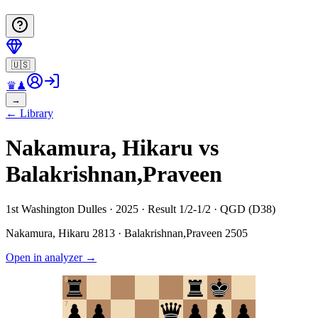
🇺🇸
♛
♟
→
←
Library
Nakamura, Hikaru vs
Balakrishnan,Praveen
1st Washington Dulles · 2025 · Result 1/2-1/2 · QGD (D38)
Nakamura, Hikaru
2813
·
Balakrishnan,Praveen
2505
Open in analyzer
→
8
7