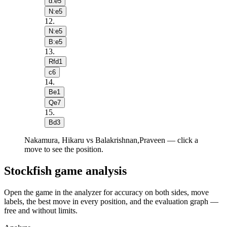
d:e5
N:e5
12
.
N:e5
B:e5
13
.
Rfd1
c6
14
.
Be1
Qe7
15
.
Bd3
Nakamura, Hikaru vs Balakrishnan,Praveen — click a
move to see the position.
Stockfish game analysis
Open the game in the analyzer for accuracy on both sides, move
labels, the best move in every position, and the evaluation graph —
free and without limits.