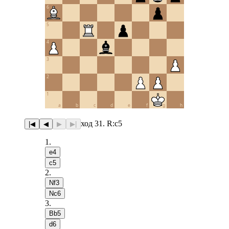
6
5
4
3
2
1
a
b
c
d
e
f
g
h
ход 31. R:c5
|◀
◀
▶
▶|
1
.
e4
c5
2
.
Nf3
Nc6
3
.
Bb5
d6