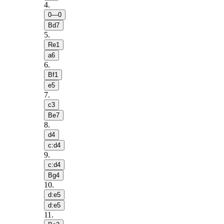
4
.
0—0
Bd7
5
.
Re1
a6
6
.
Bf1
e5
7
.
c3
Be7
8
.
d4
c:d4
9
.
c:d4
Bg4
10
.
d:e5
d:e5
11
.