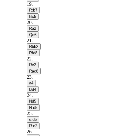
19
.
R:b7
Bc5
20
.
Ra2
Qd6
21
.
Rbb2
Rfd8
22
.
Rc2
Rac8
23
.
a4
Bd4
24
.
Nd5
N:d5
25
.
e:d5
R:c2
26
.