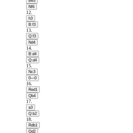
Be3
Nf6
12
.
h3
B:f3
13
.
Q:f3
Nd4
14
.
B:d4
Q:d4
15
.
Nc3
0—0
16
.
Red1
Qb4
17
.
a3
Q:b2
18
.
Rdb1
Qd2