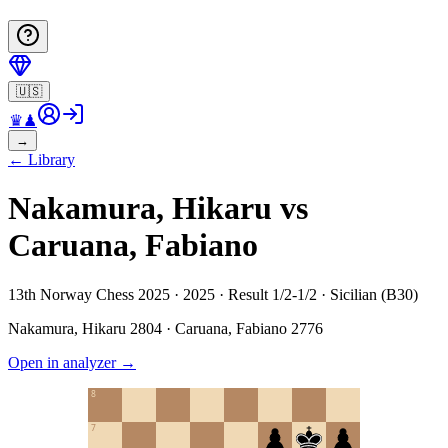
🇺🇸
♛
♟
→
←
Library
Nakamura, Hikaru vs
Caruana, Fabiano
13th Norway Chess 2025 · 2025 · Result 1/2-1/2 · Sicilian (B30)
Nakamura, Hikaru
2804
·
Caruana, Fabiano
2776
Open in analyzer
→
8
7