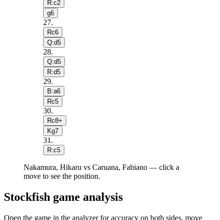
R:c2
g6
27
.
Rc6
Q:d5
28
.
Q:d5
R:d5
29
.
B:a6
Rc5
30
.
Rc8+
Kg7
31
.
R:c5
Nakamura, Hikaru vs Caruana, Fabiano — click a
move to see the position.
Stockfish game analysis
Open the game in the analyzer for accuracy on both sides, move