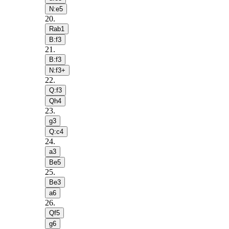
N:e5
20
.
Rab1
B:f3
21
.
B:f3
N:f3+
22
.
Q:f3
Qh4
23
.
g3
Q:c4
24
.
a3
Be5
25
.
Be3
a6
26
.
Qf5
g6