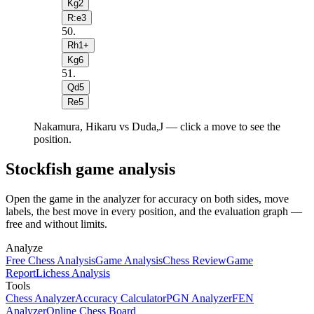
Kg2
R:e3
50
.
Rh1+
Kg6
51
.
Qd5
Re5
Nakamura, Hikaru vs Duda,J — click a move to see the
position.
Stockfish game analysis
Open the game in the analyzer for accuracy on both sides, move
labels, the best move in every position, and the evaluation graph —
free and without limits.
Analyze
Free Chess Analysis
Game Analysis
Chess Review
Game
Report
Lichess Analysis
Tools
Chess Analyzer
Accuracy Calculator
PGN Analyzer
FEN
Analyzer
Online Chess Board