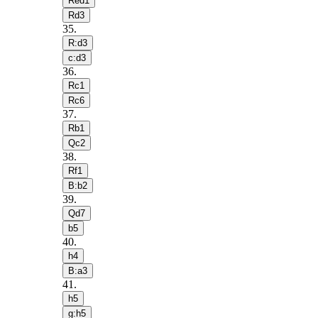
Red1
Rd3
35
.
R:d3
c:d3
36
.
Rc1
Rc6
37
.
Rb1
Qc2
38
.
Rf1
B:b2
39
.
Qd7
b5
40
.
h4
B:a3
41
.
h5
g:h5