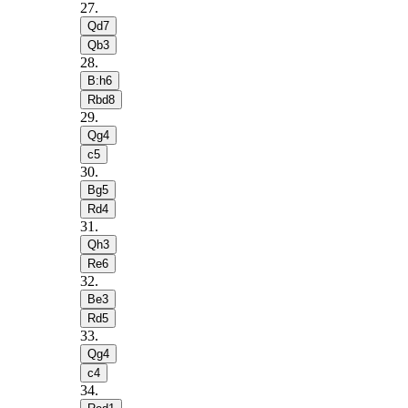
27
.
Qd7
Qb3
28
.
B:h6
Rbd8
29
.
Qg4
c5
30
.
Bg5
Rd4
31
.
Qh3
Re6
32
.
Be3
Rd5
33
.
Qg4
c4
34
.