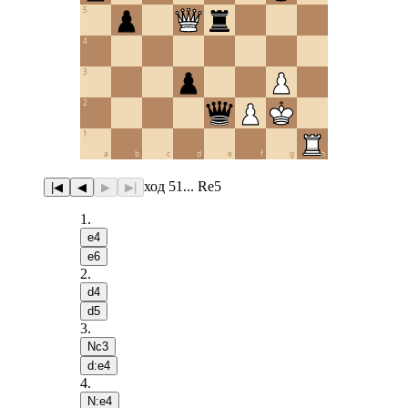
5
4
3
2
1
a
b
c
d
e
f
g
h
ход 51... Re5
|◀
◀
▶
▶|
1
.
e4
e6
2
.
d4
d5
3
.
Nc3
d:e4
4
.
N:e4