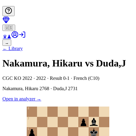
🇺🇸
♛
♟
→
←
Library
Nakamura, Hikaru vs Duda,J
CGC KO 2022 · 2022 · Result 0-1 · French (C10)
Nakamura, Hikaru
2768
·
Duda,J
2731
Open in analyzer
→
8
7
6