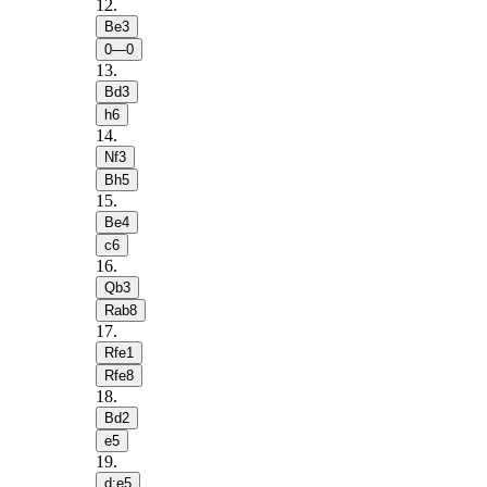
12
.
Be3
0—0
13
.
Bd3
h6
14
.
Nf3
Bh5
15
.
Be4
c6
16
.
Qb3
Rab8
17
.
Rfe1
Rfe8
18
.
Bd2
e5
19
.
d:e5