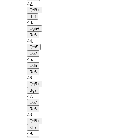
42
.
Qd8+
Bf8
43
.
Qg5+
Rg6
44
.
Q:h5
Qe2
45
.
Qd5
Rd6
46
.
Qg5+
Bg7
47
.
Qe7
Re6
48
.
Qd8+
Kh7
49
.