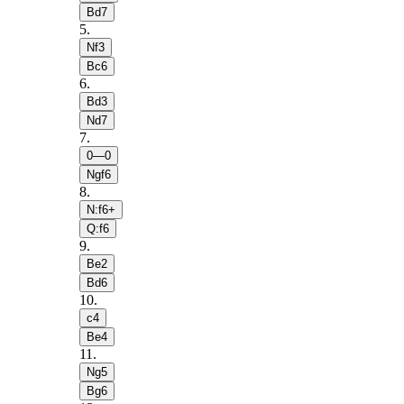
Bd7
5
.
Nf3
Bc6
6
.
Bd3
Nd7
7
.
0—0
Ngf6
8
.
N:f6+
Q:f6
9
.
Be2
Bd6
10
.
c4
Be4
11
.
Ng5
Bg6